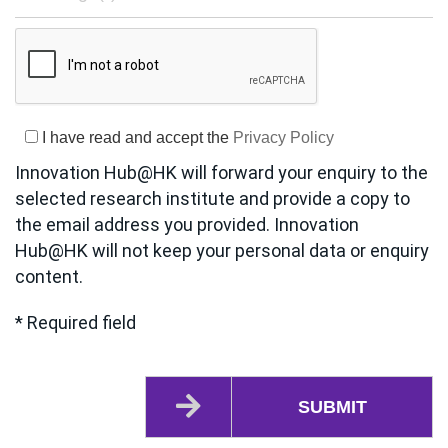
I have read and accept the
Privacy Policy
Innovation Hub@HK will forward your enquiry to the
selected research institute and provide a copy to
the email address you provided. Innovation
Hub@HK will not keep your personal data or enquiry
content.
* Required field
SUBMIT