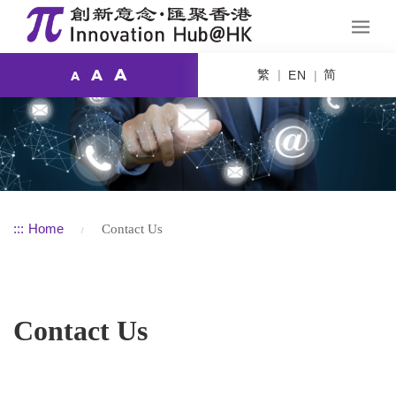
A
繁
简
A
EN
A
:::
Home
Contact Us
Contact Us