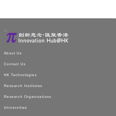
:::
About Us
Contact Us
HK Technologies
Research Institutes
Research Organisations
Universities