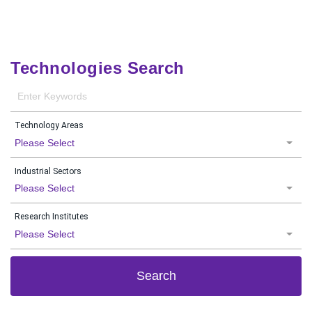
Technologies Search
Technology Areas
Please Select
Industrial Sectors
Please Select
Research Institutes
Please Select