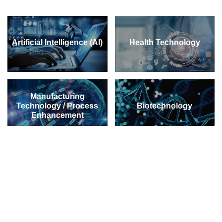
Artificial Intelligence (AI)
Health Technology
Manufacturing
Technology / Process
Biotechnology
Enhancement
Green Technology /
Material Science
Environmental
Technology