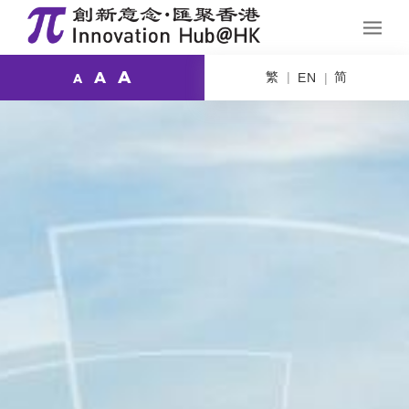
A
繁
简
A
EN
A