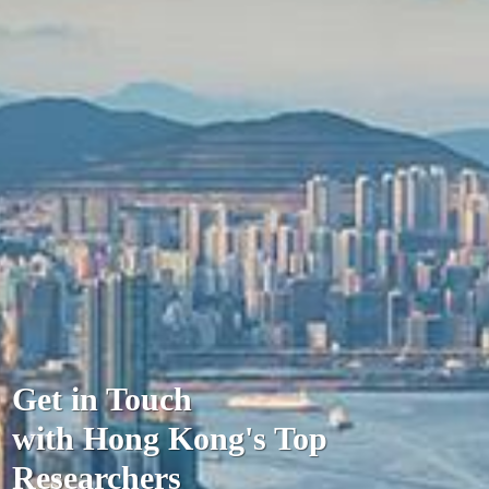
Get in Touch
with Hong Kong's Top
Researchers