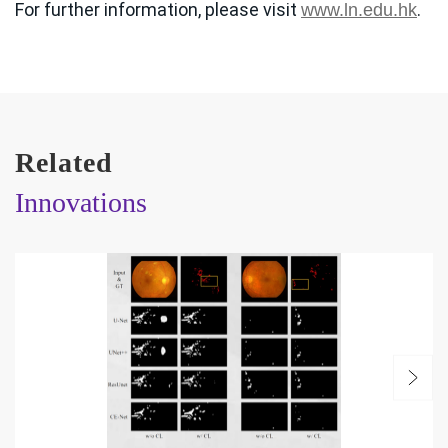
For further information, please visit
.
www.ln.edu.hk
Related
Innovations