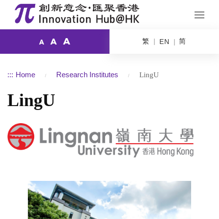
A
繁
简
A
EN
A
:::
Home
Research Institutes
LingU
LingU