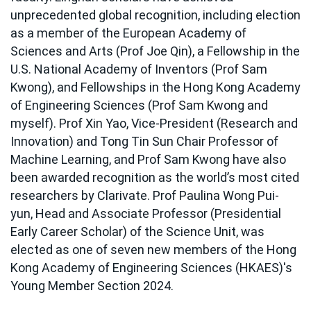
unprecedented global recognition, including election
as a member of the European Academy of
Sciences and Arts (Prof Joe Qin), a Fellowship in the
U.S. National Academy of Inventors (Prof Sam
Kwong), and Fellowships in the Hong Kong Academy
of Engineering Sciences (Prof Sam Kwong and
myself). Prof Xin Yao, Vice-President (Research and
Innovation) and Tong Tin Sun Chair Professor of
Machine Learning, and Prof Sam Kwong have also
been awarded recognition as the world’s most cited
researchers by Clarivate. Prof Paulina Wong Pui-
yun, Head and Associate Professor (Presidential
Early Career Scholar) of the Science Unit, was
elected as one of seven new members of the Hong
Kong Academy of Engineering Sciences (HKAES)'s
Young Member Section 2024.