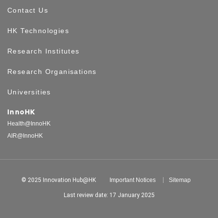
Contact Us
HK Technologies
Research Institutes
Research Organisations
Universities
InnoHK
Health@InnoHK
AIR@InnoHK
© 2025 Innovation Hub@HK
Important Notices
Sitemap
Last review date: 17 January 2025