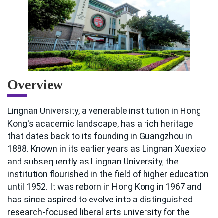
Overview
Lingnan University, a venerable institution in Hong
Kong's academic landscape, has a rich heritage
that dates back to its founding in Guangzhou in
1888. Known in its earlier years as Lingnan Xuexiao
and subsequently as Lingnan University, the
institution flourished in the field of higher education
until 1952. It was reborn in Hong Kong in 1967 and
has since aspired to evolve into a distinguished
research-focused liberal arts university for the