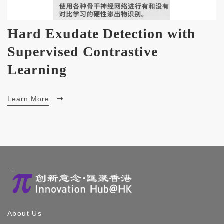
Hard Exudate Detection with
Supervised Contrastive
Learning
Learn More
:::
About Us