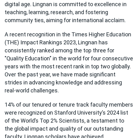
digital age. Lingnan is committed to excellence in
teaching, learning, research, and fostering
community ties, aiming for international acclaim.
A recent recognition in the Times Higher Education
(THE) Impact Rankings 2023, Lingnan has
consistently ranked among the top three for
"Quality Education" in the world for four consecutive
years with the most recent rank in top two globally.
Over the past year, we have made significant
strides in advancing knowledge and addressing
real-world challenges.
14% of our tenured or tenure track faculty members
were recognized on Stanford University’s 2024 list
of the World’s Top 2% Scientists, a testament to
the global impact and quality of our outstanding
faculty. Lingnan scholars have achieved