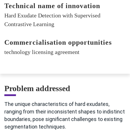
Technical name of innovation
Hard Exudate Detection with Supervised
Contrastive Learning
Commercialisation opportunities
technology licensing agreement
Problem addressed
The unique characteristics of hard exudates,
ranging from their inconsistent shapes to indistinct
boundaries, pose significant challenges to existing
segmentation techniques.