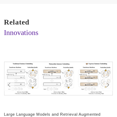
Related
Innovations
Large Language Models and Retrieval Augmented