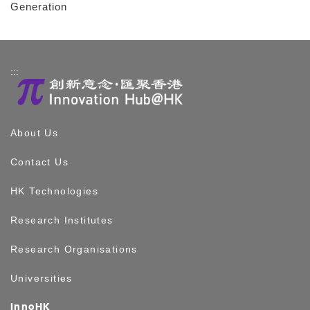
Generation
:::
About Us
Contact Us
HK Technologies
Research Institutes
Research Organisations
Universities
InnoHK