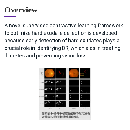
Overview
A novel supervised contrastive learning framework
to optimize hard exudate detection is developed
because early detection of hard exudates plays a
crucial role in identifying DR, which aids in treating
diabetes and preventing vision loss.