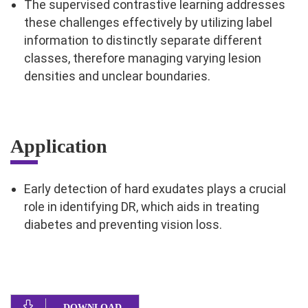
The supervised contrastive learning addresses
these challenges effectively by utilizing label
information to distinctly separate different
classes, therefore managing varying lesion
densities and unclear boundaries.
Application
Early detection of hard exudates plays a crucial
role in identifying DR, which aids in treating
diabetes and preventing vision loss.
DOWNLOAD