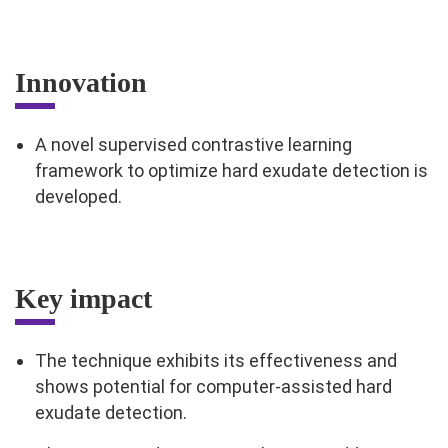
Innovation
A novel supervised contrastive learning
framework to optimize hard exudate detection is
developed.
Key impact
The technique exhibits its effectiveness and
shows potential for computer-assisted hard
exudate detection.