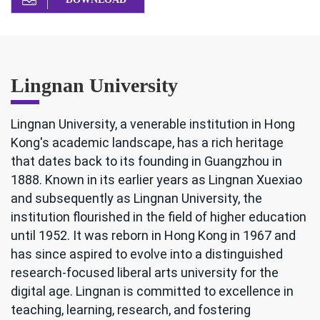
Lingnan University
Lingnan University, a venerable institution in Hong
Kong's academic landscape, has a rich heritage
that dates back to its founding in Guangzhou in
1888. Known in its earlier years as Lingnan Xuexiao
and subsequently as Lingnan University, the
institution flourished in the field of higher education
until 1952. It was reborn in Hong Kong in 1967 and
has since aspired to evolve into a distinguished
research-focused liberal arts university for the
digital age. Lingnan is committed to excellence in
teaching, learning, research, and fostering