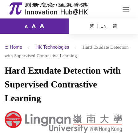
A
繁
简
A
EN
A
:::
Home
HK Technologies
Hard Exudate Detection
with Supervised Contrastive Learning
Hard Exudate Detection with
Supervised Contrastive
Learning