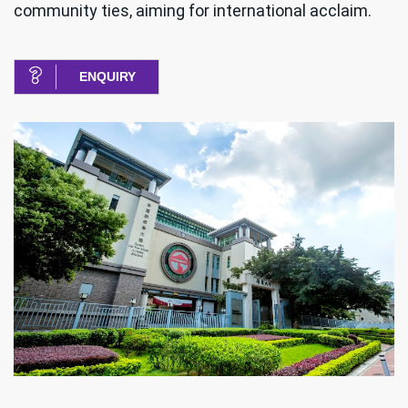
community ties, aiming for international acclaim.
ENQUIRY