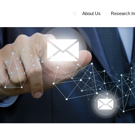
:::
About Us
Research In