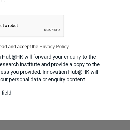
read and accept the
Privacy Policy
n Hub@HK will forward your enquiry to the
esearch institute and provide a copy to the
ress you provided. Innovation Hub@HK will
our personal data or enquiry content.
 field