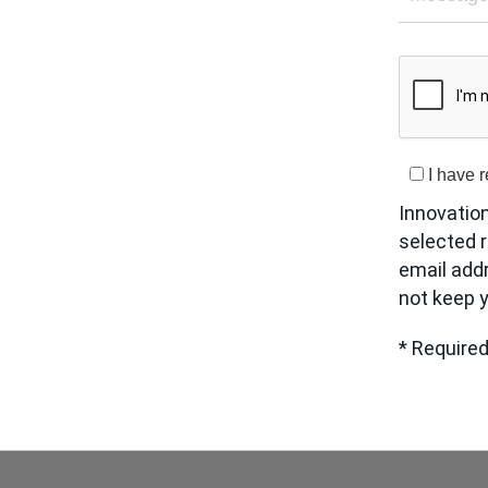
I have 
Innovatio
selected r
email add
not keep y
* Required