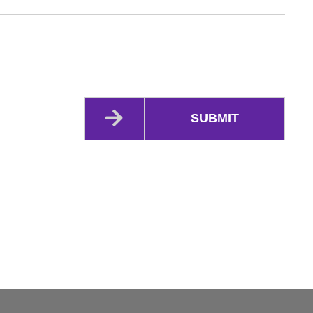
SUBMIT