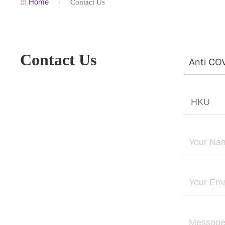
:::
Home
Contact Us
Contact Us