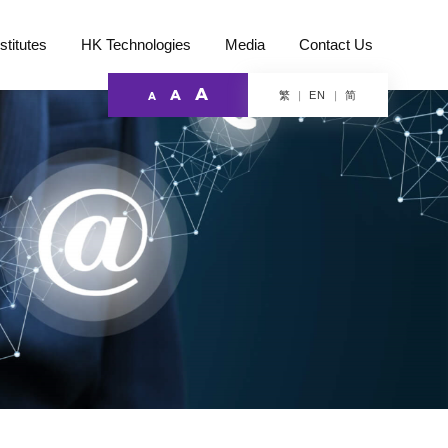
stitutes
HK Technologies
Media
Contact Us
A
A
繁
简
EN
A