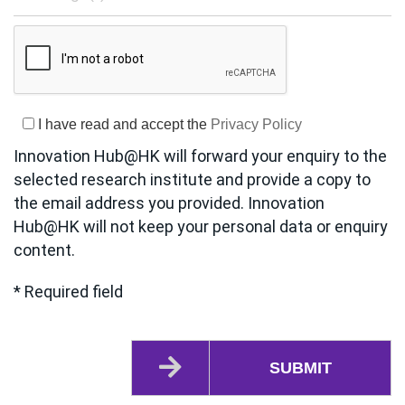
I have read and accept the
Privacy Policy
Innovation Hub@HK will forward your enquiry to the
selected research institute and provide a copy to
the email address you provided. Innovation
Hub@HK will not keep your personal data or enquiry
content.
* Required field
SUBMIT