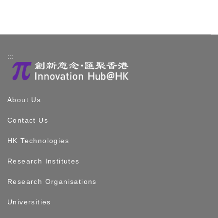
:::
About Us
Contact Us
HK Technologies
Research Institutes
Research Organisations
Universities