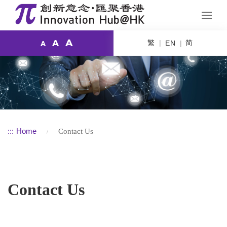
A
繁
简
A
EN
A
:::
Home
Contact Us
Contact Us