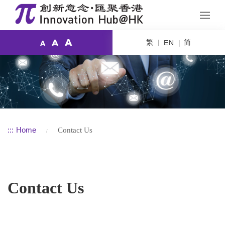
A
繁
简
A
EN
A
:::
Home
Contact Us
Contact Us