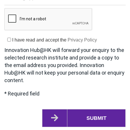
I have read and accept the
Privacy Policy
Innovation Hub@HK will forward your enquiry to the
selected research institute and provide a copy to
the email address you provided. Innovation
Hub@HK will not keep your personal data or enquiry
content.
* Required field
SUBMIT