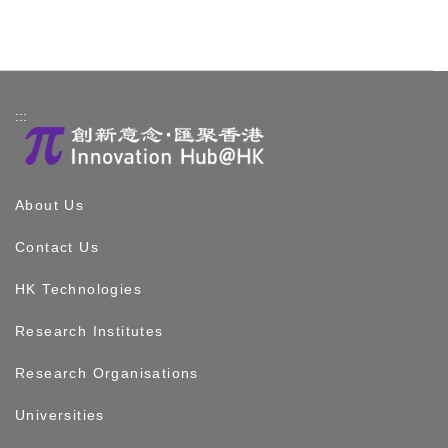
:::
About Us
Contact Us
HK Technologies
Research Institutes
Research Organisations
Universities