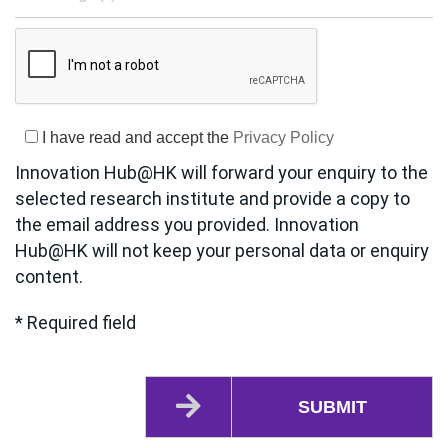
I have read and accept the
Privacy Policy
Innovation Hub@HK will forward your enquiry to the
selected research institute and provide a copy to
the email address you provided. Innovation
Hub@HK will not keep your personal data or enquiry
content.
* Required field
SUBMIT