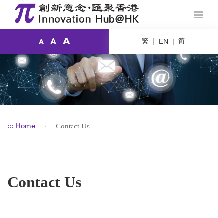
A
繁
简
A
EN
A
:::
Home
Contact Us
Contact Us