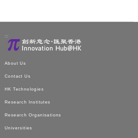
:::
About Us
Contact Us
HK Technologies
Research Institutes
Research Organisations
Universities