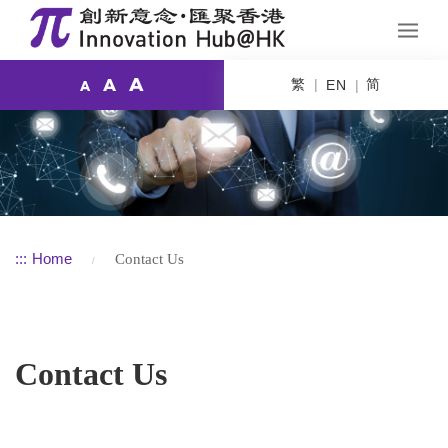
A
繁
简
A
EN
A
:::
Home
Contact Us
Contact Us