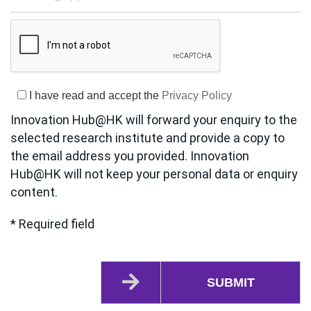
I have read and accept the
Privacy Policy
Innovation Hub@HK will forward your enquiry to the
selected research institute and provide a copy to
the email address you provided. Innovation
Hub@HK will not keep your personal data or enquiry
content.
* Required field
SUBMIT