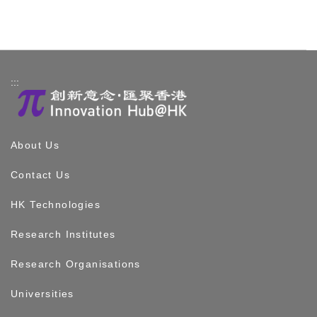
:::
About Us
Contact Us
HK Technologies
Research Institutes
Research Organisations
Universities