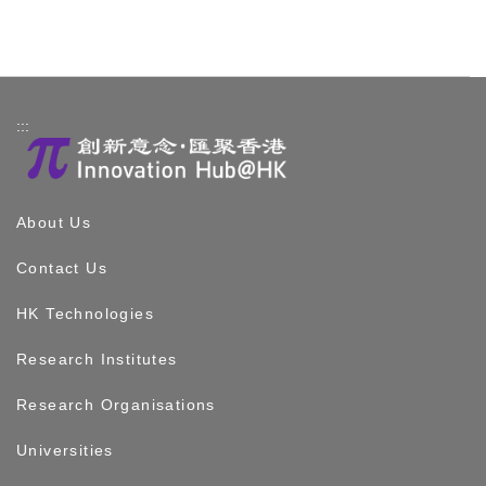
:::
About Us
Contact Us
HK Technologies
Research Institutes
Research Organisations
Universities