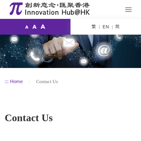
A
繁
简
A
EN
A
:::
Home
Contact Us
Contact Us