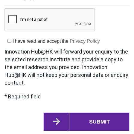
I have read and accept the
Privacy Policy
Innovation Hub@HK will forward your enquiry to the
selected research institute and provide a copy to
the email address you provided. Innovation
Hub@HK will not keep your personal data or enquiry
content.
* Required field
SUBMIT