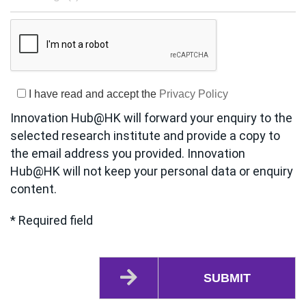
I have read and accept the
Privacy Policy
Innovation Hub@HK will forward your enquiry to the
selected research institute and provide a copy to
the email address you provided. Innovation
Hub@HK will not keep your personal data or enquiry
content.
* Required field
SUBMIT