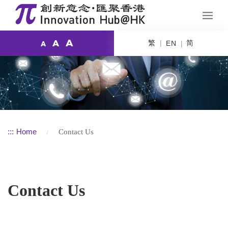
A
繁
简
A
EN
A
:::
Home
Contact Us
Contact Us