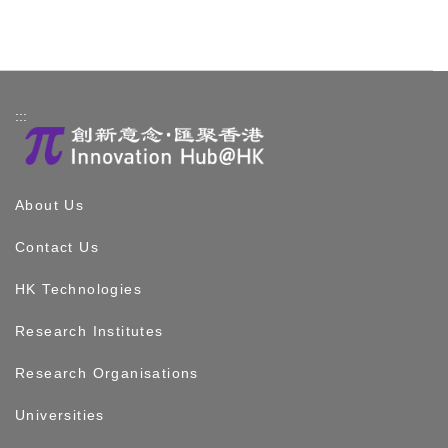
:::
About Us
Contact Us
HK Technologies
Research Institutes
Research Organisations
Universities