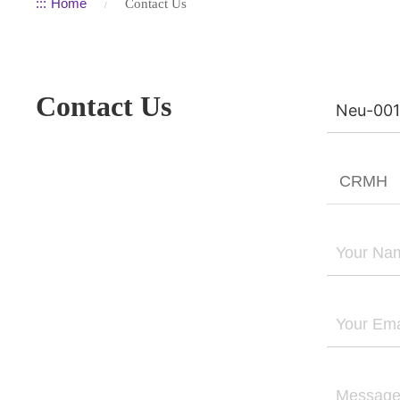
:::
Home
Contact Us
Contact Us