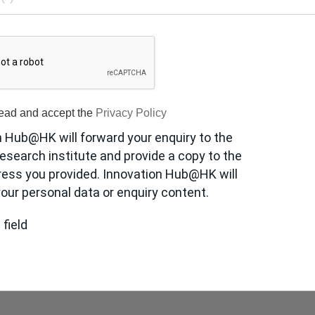
read and accept the
Privacy Policy
n Hub@HK will forward your enquiry to the
esearch institute and provide a copy to the
ress you provided. Innovation Hub@HK will
our personal data or enquiry content.
 field