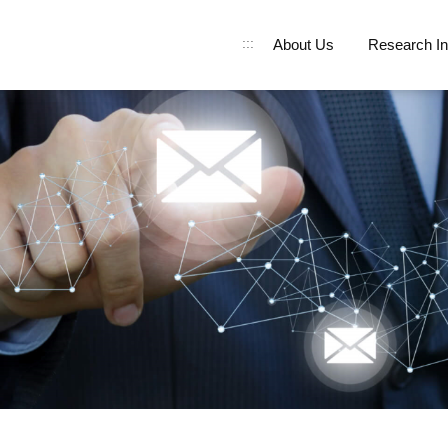
:::
About Us
Research In