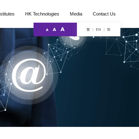
stitutes
HK Technologies
Media
Contact Us
A
A
繁
简
EN
A