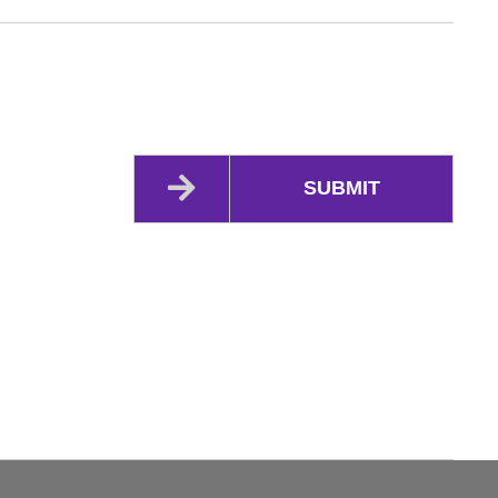
SUBMIT