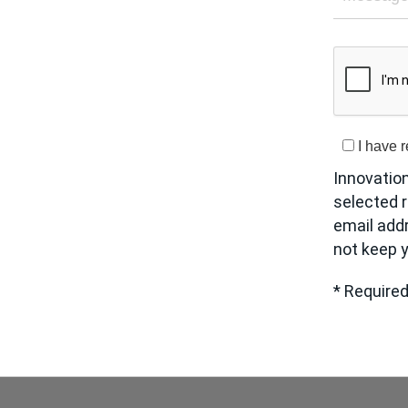
I have 
Innovatio
selected r
email add
not keep y
* Required