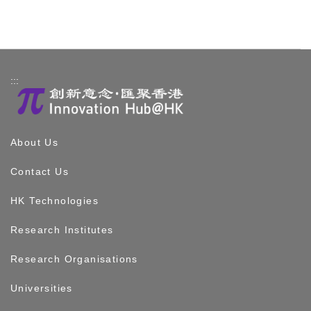
:::
About Us
Contact Us
HK Technologies
Research Institutes
Research Organisations
Universities