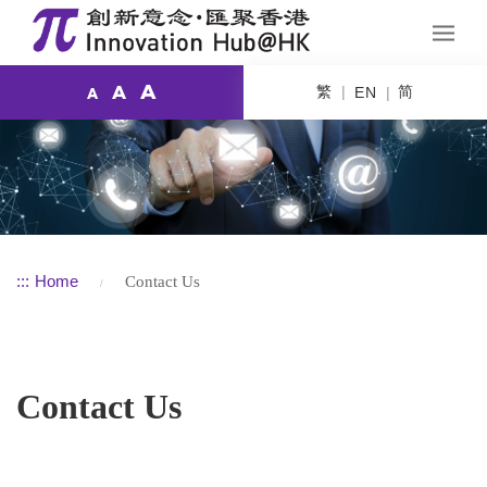
A
繁
简
A
EN
A
:::
Home
Contact Us
Contact Us