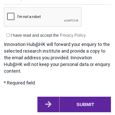
I have read and accept the
Privacy Policy
Innovation Hub@HK will forward your enquiry to the
selected research institute and provide a copy to
the email address you provided. Innovation
Hub@HK will not keep your personal data or enquiry
content.
* Required field
SUBMIT