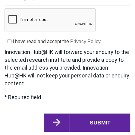
I have read and accept the
Privacy Policy
Innovation Hub@HK will forward your enquiry to the
selected research institute and provide a copy to
the email address you provided. Innovation
Hub@HK will not keep your personal data or enquiry
content.
* Required field
SUBMIT