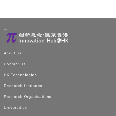
:::
About Us
Contact Us
HK Technologies
Research Institutes
Research Organisations
Universities