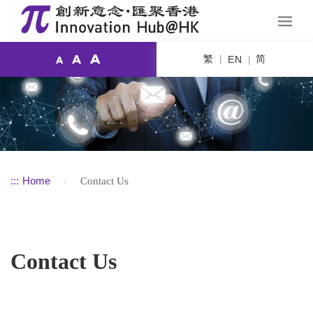
A
繁
简
A
EN
A
:::
Home
Contact Us
Contact Us