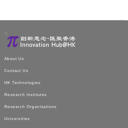
:::
About Us
Contact Us
HK Technologies
Research Institutes
Research Organisations
Universities