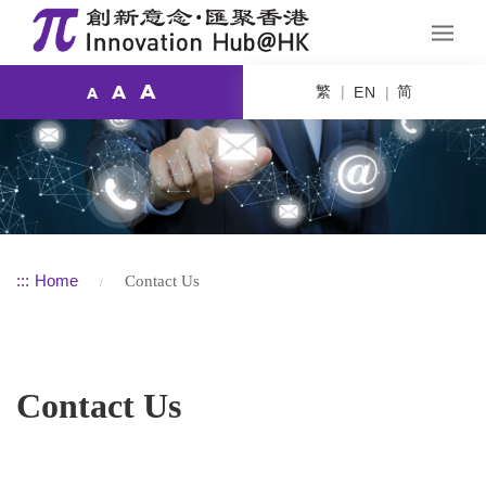
A
繁
简
A
EN
A
:::
Home
Contact Us
Contact Us