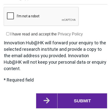
I have read and accept the
Privacy Policy
Innovation Hub@HK will forward your enquiry to the
selected research institute and provide a copy to
the email address you provided. Innovation
Hub@HK will not keep your personal data or enquiry
content.
* Required field
SUBMIT