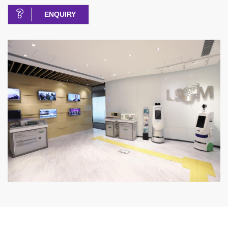
ENQUIRY