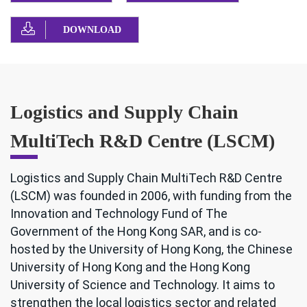
DOWNLOAD
Logistics and Supply Chain
MultiTech R&D Centre (LSCM)
Logistics and Supply Chain MultiTech R&D Centre
(LSCM) was founded in 2006, with funding from the
Innovation and Technology Fund of The
Government of the Hong Kong SAR, and is co-
hosted by the University of Hong Kong, the Chinese
University of Hong Kong and the Hong Kong
University of Science and Technology. It aims to
strengthen the local logistics sector and related