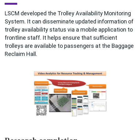
LSCM developed the Trolley Availability Monitoring
System. It can disseminate updated information of
trolley availability status via a mobile application to
frontline staff. It helps ensure that sufficient
trolleys are available to passengers at the Baggage
Reclaim Hall.