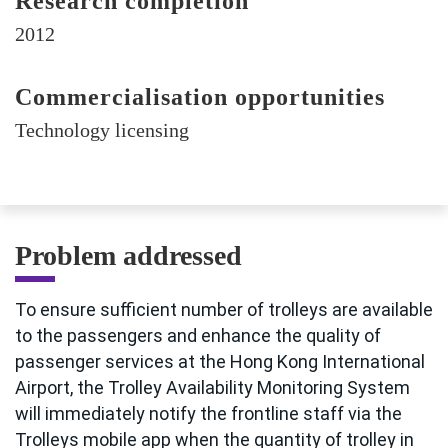
Research completion
2012
Commercialisation opportunities
Technology licensing
Problem addressed
To ensure sufficient number of trolleys are available
to the passengers and enhance the quality of
passenger services at the Hong Kong International
Airport, the Trolley Availability Monitoring System
will immediately notify the frontline staff via the
Trolleys mobile app when the quantity of trolley in