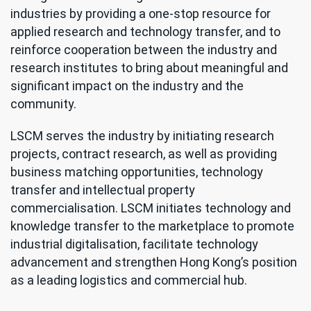
industries by providing a one-stop resource for
applied research and technology transfer, and to
reinforce cooperation between the industry and
research institutes to bring about meaningful and
significant impact on the industry and the
community.
LSCM serves the industry by initiating research
projects, contract research, as well as providing
business matching opportunities, technology
transfer and intellectual property
commercialisation. LSCM initiates technology and
knowledge transfer to the marketplace to promote
industrial digitalisation, facilitate technology
advancement and strengthen Hong Kong’s position
as a leading logistics and commercial hub.