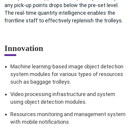
any pick-up points drops below the pre-set level.
The real-time quantity intelligence enables the
frontline staff to effectively replenish the trolleys.
Innovation
Machine learning-based image object detection
system modules for various types of resources
such as baggage trolleys.
Video processing infrastructure and system
using object detection modules.
Resources monitoring and management system
with mobile notifications