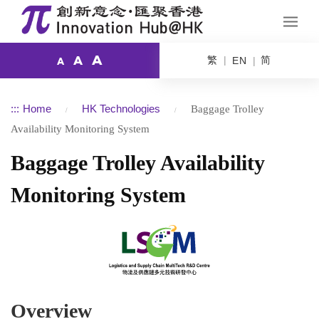
A
繁
简
A
EN
A
:::
Home
HK Technologies
Baggage Trolley
Availability Monitoring System
Baggage Trolley Availability
Monitoring System
Overview