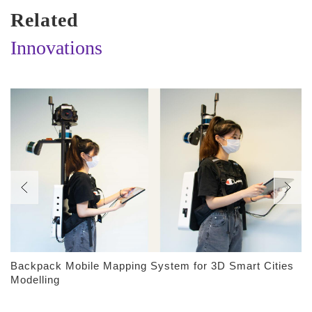
Related
Innovations
Backpack Mobile Mapping System for 3D Smart Cities
Modelling