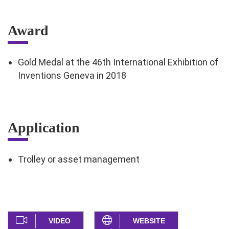
Award
Gold Medal at the 46th International Exhibition of
Inventions Geneva in 2018
Application
Trolley or asset management
VIDEO
WEBSITE