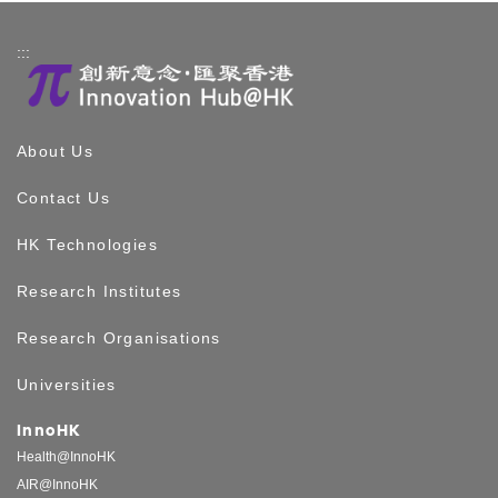
:::
About Us
Contact Us
HK Technologies
Research Institutes
Research Organisations
Universities
InnoHK
Health@InnoHK
AIR@InnoHK