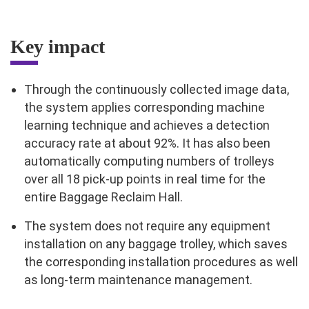
Key impact
Through the continuously collected image data,
the system applies corresponding machine
learning technique and achieves a detection
accuracy rate at about 92%. It has also been
automatically computing numbers of trolleys
over all 18 pick-up points in real time for the
entire Baggage Reclaim Hall.
The system does not require any equipment
installation on any baggage trolley, which saves
the corresponding installation procedures as well
as long-term maintenance management.