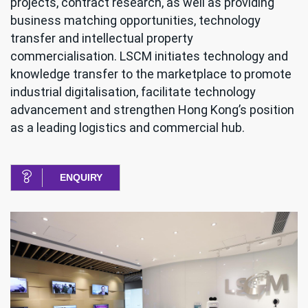
projects, contract research, as well as providing
business matching opportunities, technology
transfer and intellectual property
commercialisation. LSCM initiates technology and
knowledge transfer to the marketplace to promote
industrial digitalisation, facilitate technology
advancement and strengthen Hong Kong’s position
as a leading logistics and commercial hub.
ENQUIRY