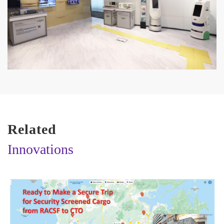
Related
Innovations