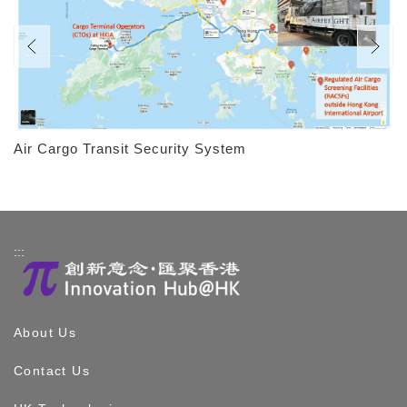
Air Cargo Transit Security System
:::
About Us
Contact Us