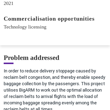
2021
Commercialisation opportunities
Technology licensing
Problem addressed
In order to reduce delivery stoppage caused by
reclaim belt congestion, and thereby enable speedy
baggage collection by the passengers. This project
utilises BigARM to work out the optimal allocation
of reclaim belts to arrival flights with the load of
incoming baggage spreading evenly among the
reclaim belts at all times.