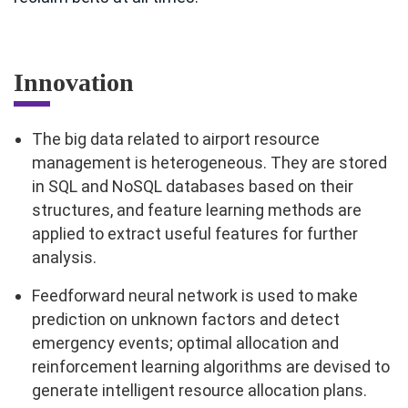
Innovation
The big data related to airport resource
management is heterogeneous. They are stored
in SQL and NoSQL databases based on their
structures, and feature learning methods are
applied to extract useful features for further
analysis.
Feedforward neural network is used to make
prediction on unknown factors and detect
emergency events; optimal allocation and
reinforcement learning algorithms are devised to
generate intelligent resource allocation plans.