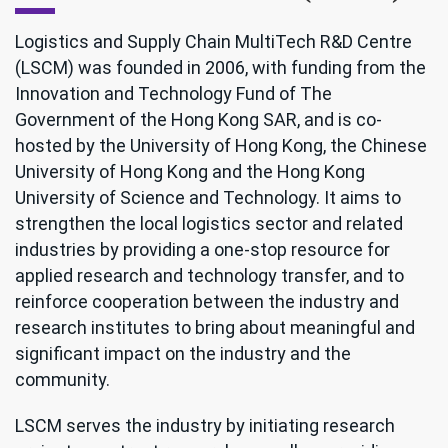
Logistics and Supply Chain MultiTech R&D Centre
(LSCM) was founded in 2006, with funding from the
Innovation and Technology Fund of The
Government of the Hong Kong SAR, and is co-
hosted by the University of Hong Kong, the Chinese
University of Hong Kong and the Hong Kong
University of Science and Technology. It aims to
strengthen the local logistics sector and related
industries by providing a one-stop resource for
applied research and technology transfer, and to
reinforce cooperation between the industry and
research institutes to bring about meaningful and
significant impact on the industry and the
community.
LSCM serves the industry by initiating research