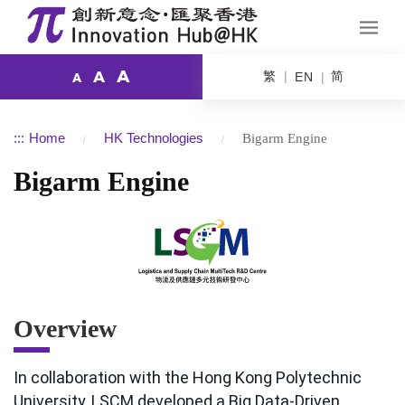
A
繁
简
A
EN
A
:::
Home
HK Technologies
Bigarm Engine
Bigarm Engine
Overview
In collaboration with the Hong Kong Polytechnic
University, LSCM developed a Big Data-Driven