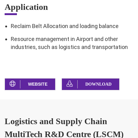
Application
Reclaim Belt Allocation and loading balance
Resource management in Airport and other
industries, such as logistics and transportation
WEBSITE
DOWNLOAD
Logistics and Supply Chain
MultiTech R&D Centre (LSCM)