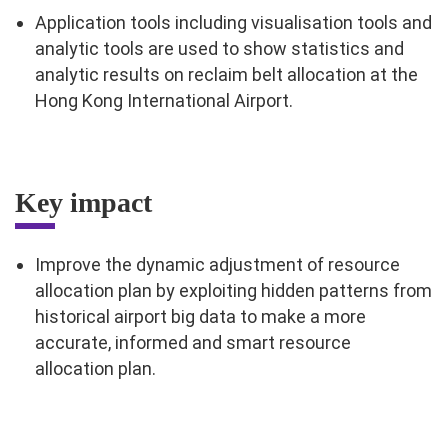
Application tools including visualisation tools and
analytic tools are used to show statistics and
analytic results on reclaim belt allocation at the
Hong Kong International Airport.
Key impact
Improve the dynamic adjustment of resource
allocation plan by exploiting hidden patterns from
historical airport big data to make a more
accurate, informed and smart resource
allocation plan.