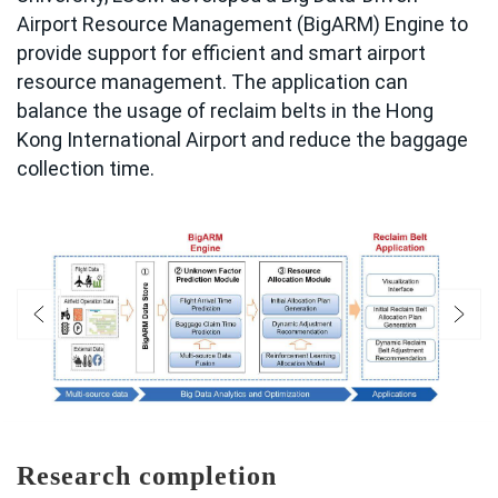
Airport Resource Management (BigARM) Engine to
provide support for efficient and smart airport
resource management. The application can
balance the usage of reclaim belts in the Hong
Kong International Airport and reduce the baggage
collection time.
Research completion