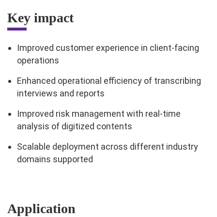
Key impact
Improved customer experience in client-facing
operations
Enhanced operational efficiency of transcribing
interviews and reports
Improved risk management with real-time
analysis of digitized contents
Scalable deployment across different industry
domains supported
Application