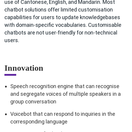
use of Cantonese, English, and Mandarin. Most
chatbot solutions offer limited customisation
capabilities for users to update knowledgebases
with domain-specific vocabularies. Customisable
chatbots are not user-friendly for non-technical
users.
Innovation
Speech recognition engine that can recognise
and segregate voices of multiple speakers in a
group conversation
Voicebot that can respond to inquiries in the
corresponding language