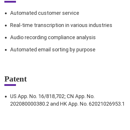
Automated customer service
Real-time transcription in various industries
Audio recording compliance analysis
Automated email sorting by purpose
Patent
US App. No. 16/818,702; CN App. No.
202080000380.2 and HK App. No. 62021026953.1