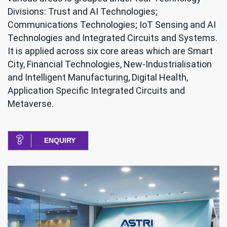
Divisions: Trust and AI Technologies;
Communications Technologies; IoT Sensing and AI
Technologies and Integrated Circuits and Systems.
It is applied across six core areas which are Smart
City, Financial Technologies, New-Industrialisation
and Intelligent Manufacturing, Digital Health,
Application Specific Integrated Circuits and
Metaverse.
ENQUIRY