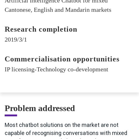
Artificial Intelligence Chatbot for mixed
Cantonese, English and Mandarin markets
Research completion
2019/3/1
Commercialisation opportunities
IP licensing-Technology co-development
Problem addressed
Most chatbot solutions on the market are not
capable of recognising conversations with mixed