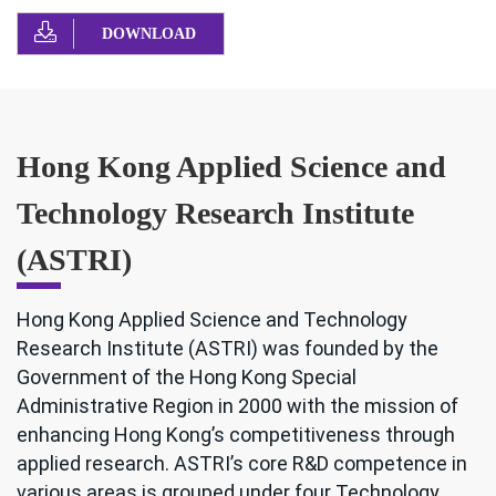
DOWNLOAD
Hong Kong Applied Science and
Technology Research Institute
(ASTRI)
Hong Kong Applied Science and Technology
Research Institute (ASTRI) was founded by the
Government of the Hong Kong Special
Administrative Region in 2000 with the mission of
enhancing Hong Kong’s competitiveness through
applied research. ASTRI’s core R&D competence in
various areas is grouped under four Technology