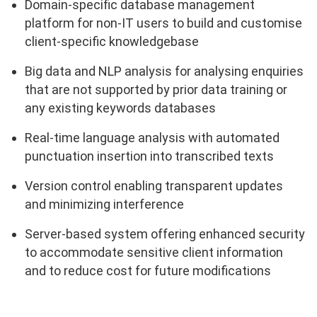
Domain-specific database management
platform for non-IT users to build and customise
client-specific knowledgebase
Big data and NLP analysis for analysing enquiries
that are not supported by prior data training or
any existing keywords databases
Real-time language analysis with automated
punctuation insertion into transcribed texts
Version control enabling transparent updates
and minimizing interference
Server-based system offering enhanced security
to accommodate sensitive client information
and to reduce cost for future modifications