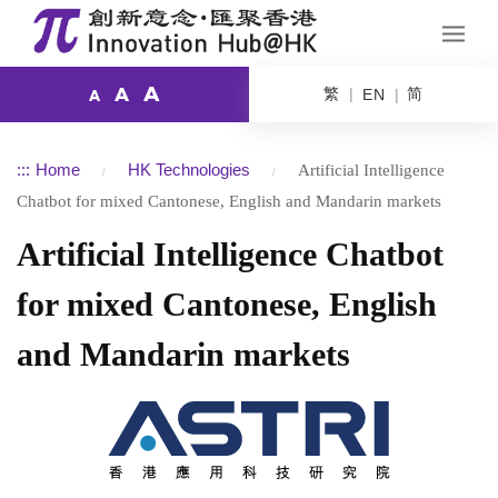
A
繁
简
A
EN
A
:::
Home
HK Technologies
Artificial Intelligence
Chatbot for mixed Cantonese, English and Mandarin markets
Artificial Intelligence Chatbot
for mixed Cantonese, English
and Mandarin markets