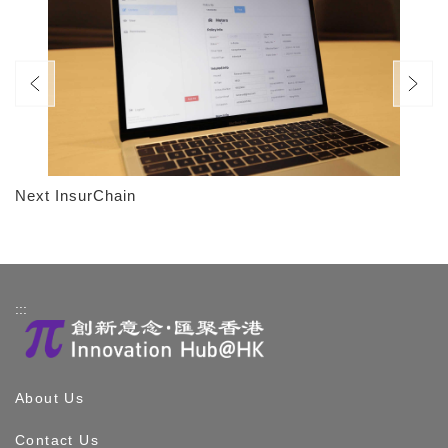
Next InsurChain
:::
About Us
Contact Us