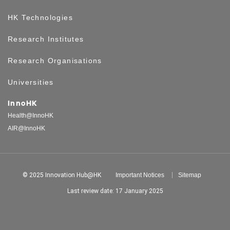
HK Technologies
Research Institutes
Research Organisations
Universities
InnoHK
Health@InnoHK
AIR@InnoHK
© 2025 Innovation Hub@HK
Important Notices
Sitemap
Last review date: 17 January 2025