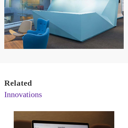
Related
Innovations