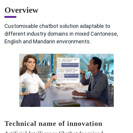
Overview
Customisable chatbot solution adaptable to
different industry domains in mixed Cantonese,
English and Mandarin environments.
Technical name of innovation