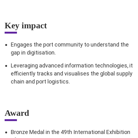
Key impact
Engages the port community to understand the
gap in digitisation.
Leveraging advanced information technologies, it
efficiently tracks and visualises the global supply
chain and port logistics.
Award
Bronze Medal in the 49th International Exhibition