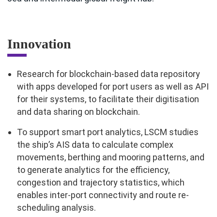
Innovation
Research for blockchain-based data repository
with apps developed for port users as well as API
for their systems, to facilitate their digitisation
and data sharing on blockchain.
To support smart port analytics, LSCM studies
the ship’s AIS data to calculate complex
movements, berthing and mooring patterns, and
to generate analytics for the efficiency,
congestion and trajectory statistics, which
enables inter-port connectivity and route re-
scheduling analysis.