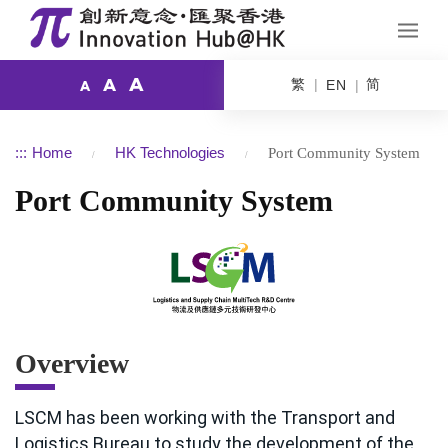
A
繁
简
A
EN
A
:::
Home
HK Technologies
Port Community System
Port Community System
Overview
LSCM has been working with the Transport and
Logistics Bureau to study the development of the