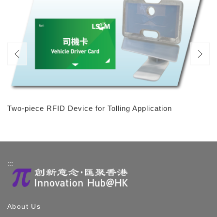
Two-piece RFID Device for Tolling Application
:::
About Us