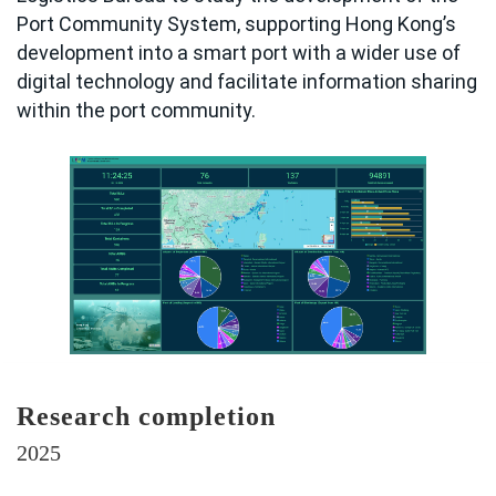
Port Community System, supporting Hong Kong’s
development into a smart port with a wider use of
digital technology and facilitate information sharing
within the port community.
Research completion
2025