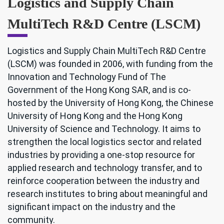
Logistics and Supply Chain
MultiTech R&D Centre (LSCM)
Logistics and Supply Chain MultiTech R&D Centre
(LSCM) was founded in 2006, with funding from the
Innovation and Technology Fund of The
Government of the Hong Kong SAR, and is co-
hosted by the University of Hong Kong, the Chinese
University of Hong Kong and the Hong Kong
University of Science and Technology. It aims to
strengthen the local logistics sector and related
industries by providing a one-stop resource for
applied research and technology transfer, and to
reinforce cooperation between the industry and
research institutes to bring about meaningful and
significant impact on the industry and the
community.