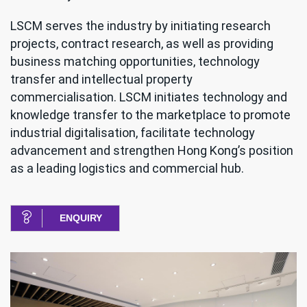
LSCM serves the industry by initiating research
projects, contract research, as well as providing
business matching opportunities, technology
transfer and intellectual property
commercialisation. LSCM initiates technology and
knowledge transfer to the marketplace to promote
industrial digitalisation, facilitate technology
advancement and strengthen Hong Kong’s position
as a leading logistics and commercial hub.
ENQUIRY