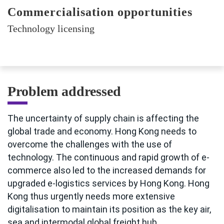
Commercialisation opportunities
Technology licensing
Problem addressed
The uncertainty of supply chain is affecting the
global trade and economy. Hong Kong needs to
overcome the challenges with the use of
technology. The continuous and rapid growth of e-
commerce also led to the increased demands for
upgraded e-logistics services by Hong Kong. Hong
Kong thus urgently needs more extensive
digitalisation to maintain its position as the key air,
sea and intermodal global freight hub.