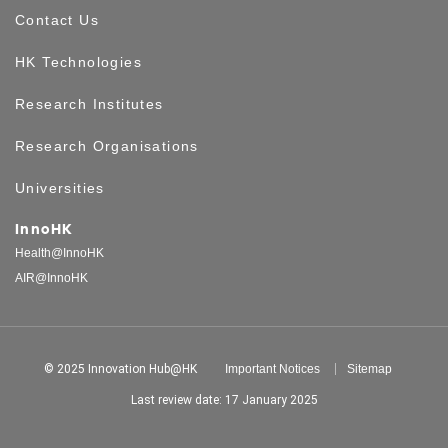
Contact Us
HK Technologies
Research Institutes
Research Organisations
Universities
InnoHK
Health@InnoHK
AIR@InnoHK
© 2025 Innovation Hub@HK
Important Notices
Sitemap
Last review date: 17 January 2025