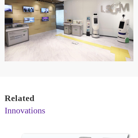
Related
Innovations