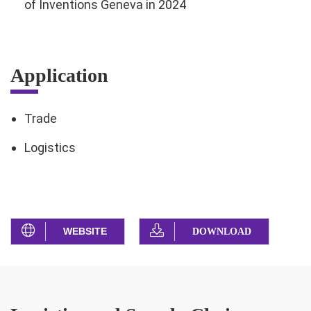
of Inventions Geneva in 2024
Application
Trade
Logistics
WEBSITE
DOWNLOAD