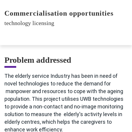
Commercialisation opportunities
technology licensing
Problem addressed
The elderly service Industry has been in need of
novel technologies to reduce the demand for
manpower and resources to cope with the ageing
population. This project utilises UWB technologies
to provide a non-contact and no-image monitoring
solution to measure the elderly's activity levels in
elderly centres, which helps the caregivers to
enhance work efficiency.