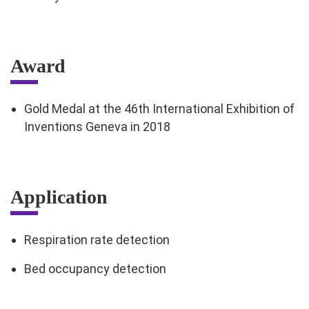
Award
Gold Medal at the 46th International Exhibition of
Inventions Geneva in 2018
Application
Respiration rate detection
Bed occupancy detection