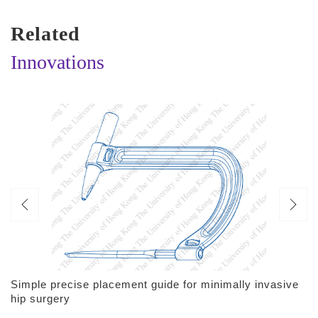
Related
Innovations
Simple precise placement guide for minimally invasive
hip surgery