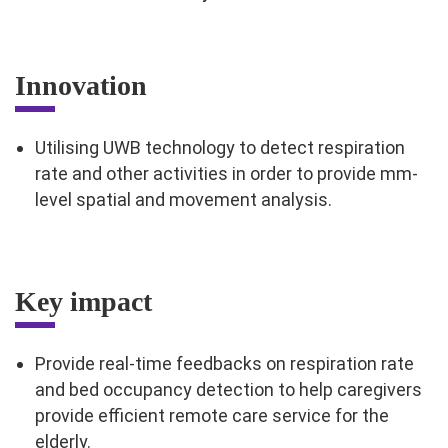
Innovation
Utilising UWB technology to detect respiration
rate and other activities in order to provide mm-
level spatial and movement analysis.
Key impact
Provide real-time feedbacks on respiration rate
and bed occupancy detection to help caregivers
provide efficient remote care service for the
elderly.