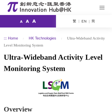
A
繁
简
A
EN
A
:::
Home
HK Technologies
Ultra-Wideband Activity
Level Monitoring System
Ultra-Wideband Activity Level
Monitoring System
Overview