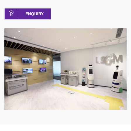
ENQUIRY