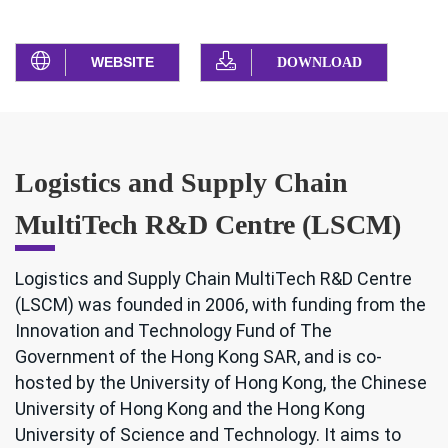
WEBSITE
DOWNLOAD
Logistics and Supply Chain
MultiTech R&D Centre (LSCM)
Logistics and Supply Chain MultiTech R&D Centre
(LSCM) was founded in 2006, with funding from the
Innovation and Technology Fund of The
Government of the Hong Kong SAR, and is co-
hosted by the University of Hong Kong, the Chinese
University of Hong Kong and the Hong Kong
University of Science and Technology. It aims to