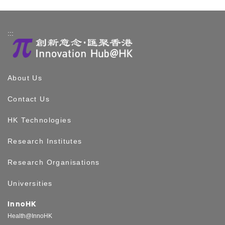
:::
About Us
Contact Us
HK Technologies
Research Institutes
Research Organisations
Universities
InnoHK
Health@InnoHK