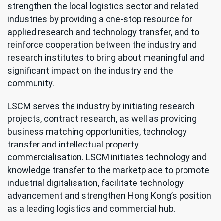
strengthen the local logistics sector and related
industries by providing a one-stop resource for
applied research and technology transfer, and to
reinforce cooperation between the industry and
research institutes to bring about meaningful and
significant impact on the industry and the
community.
LSCM serves the industry by initiating research
projects, contract research, as well as providing
business matching opportunities, technology
transfer and intellectual property
commercialisation. LSCM initiates technology and
knowledge transfer to the marketplace to promote
industrial digitalisation, facilitate technology
advancement and strengthen Hong Kong’s position
as a leading logistics and commercial hub.