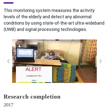
This monitoring system measures the activity
levels of the elderly and detect any abnormal
conditions by using state-of-the-art ultra-wideband
(UWB) and signal processing technologies.
Research completion
2017