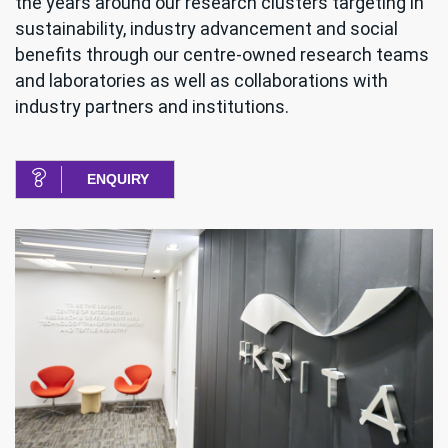
the years around our research clusters targeting in
sustainability, industry advancement and social
benefits through our centre-owned research teams
and laboratories as well as collaborations with
industry partners and institutions.
ENQUIRY