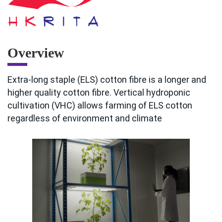
Overview
Extra-long staple (ELS) cotton fibre is a longer and
higher quality cotton fibre. Vertical hydroponic
cultivation (VHC) allows farming of ELS cotton
regardless of environment and climate