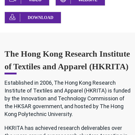
DOWNLOAD
The Hong Kong Research Institute
of Textiles and Apparel (HKRITA)
Established in 2006, The Hong Kong Research
Institute of Textiles and Apparel (HKRITA) is funded
by the Innovation and Technology Commission of
the HKSAR government, and hosted by The Hong
Kong Polytechnic University.
HKRITA has achieved research deliverables over