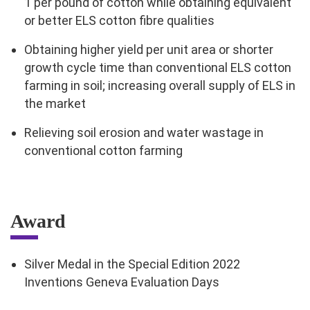
1 per pound of cotton while obtaining equivalent
or better ELS cotton fibre qualities
Obtaining higher yield per unit area or shorter
growth cycle time than conventional ELS cotton
farming in soil; increasing overall supply of ELS in
the market
Relieving soil erosion and water wastage in
conventional cotton farming
Award
Silver Medal in the Special Edition 2022
Inventions Geneva Evaluation Days