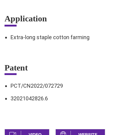
Application
Extra-long staple cotton farming
Patent
PCT/CN2022/072729
32021042826.6
VIDEO
WEBSITE