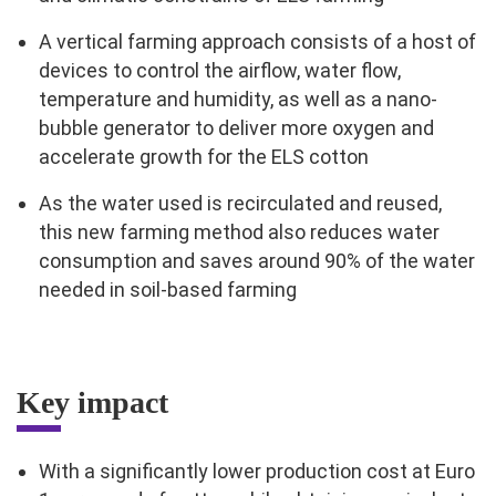
A vertical farming approach consists of a host of
devices to control the airflow, water flow,
temperature and humidity, as well as a nano-
bubble generator to deliver more oxygen and
accelerate growth for the ELS cotton
As the water used is recirculated and reused,
this new farming method also reduces water
consumption and saves around 90% of the water
needed in soil-based farming
Key impact
With a significantly lower production cost at Euro