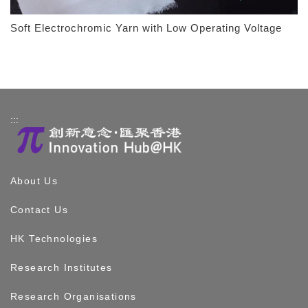
Soft Electrochromic Yarn with Low Operating Voltage
:::
About Us
Contact Us
HK Technologies
Research Institutes
Research Organisations