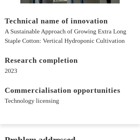
Technical name of innovation
A Sustainable Approach of Growing Extra Long
Staple Cotton: Vertical Hydroponic Cultivation
Research completion
2023
Commercialisation opportunities
Technology licensing
Problem addressed