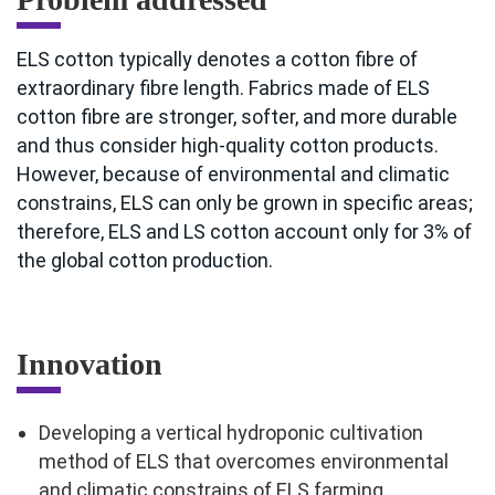
ELS cotton typically denotes a cotton fibre of
extraordinary fibre length. Fabrics made of ELS
cotton fibre are stronger, softer, and more durable
and thus consider high-quality cotton products.
However, because of environmental and climatic
constrains, ELS can only be grown in specific areas;
therefore, ELS and LS cotton account only for 3% of
the global cotton production.
Innovation
Developing a vertical hydroponic cultivation
method of ELS that overcomes environmental
and climatic constrains of ELS farming