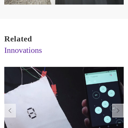
Related
Innovations