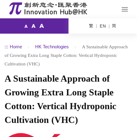
A
繁
简
A
EN
A
:::
Home
HK Technologies
A Sustainable Approach
of Growing Extra Long Staple Cotton: Vertical Hydroponic
Cultivation (VHC)
A Sustainable Approach of
Growing Extra Long Staple
Cotton: Vertical Hydroponic
Cultivation (VHC)