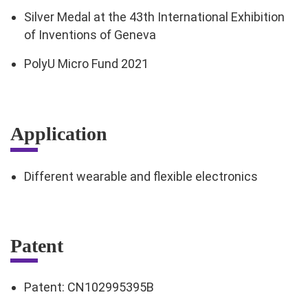
Silver Medal at the 43th International Exhibition
of Inventions of Geneva
PolyU Micro Fund 2021
Application
Different wearable and flexible electronics
Patent
Patent: CN102995395B