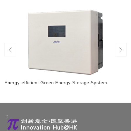
Energy-efficient Green Energy Storage System
:::