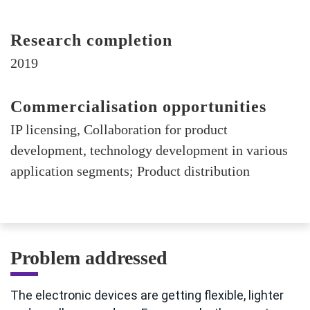
Research completion
2019
Commercialisation opportunities
IP licensing, Collaboration for product
development, technology development in various
application segments; Product distribution
Problem addressed
The electronic devices are getting flexible, lighter