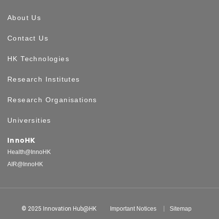
About Us
Contact Us
HK Technologies
Research Institutes
Research Organisations
Universities
InnoHK
Health@InnoHK
AIR@InnoHK
© 2025 Innovation Hub@HK
Important Notices
Sitemap