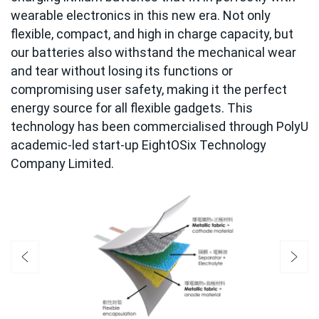
wearable electronics in this new era. Not only
flexible, compact, and high in charge capacity, but
our batteries also withstand the mechanical wear
and tear without losing its functions or
compromising user safety, making it the perfect
energy source for all flexible gadgets. This
technology has been commercialised through PolyU
academic-led start-up EightOSix Technology
Company Limited.