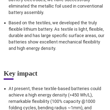
eliminated the metallic foil used in conventional
battery assembly.
Based on the textiles, we developed the truly
flexible lithium battery. As textile is light, flexible,
durable and has large specific surface areas, our
batteries show excellent mechanical flexibility
and high energy density.
Key impact
At present, these textile-based batteries could
achieve a high energy density (>450 Wh/L),
remarkable flexibility (100% capacity @1000
folding cycles, bending radius ~1mm), and