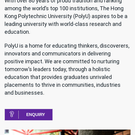
With over 80 years of proud tradition and ranking
among the world’s top 100 institutions, The Hong
Kong Polytechnic University (PolyU) aspires to be a
leading university with world-class research and
education.
PolyU is a home for educating thinkers, discoverers,
innovators and communicators in delivering
positive impact. We are committed to nurturing
tomorrow’s leaders today, through a holistic
education that provides graduates unrivaled
placements to thrive in communities, industries
and businesses.
ENQUIRY