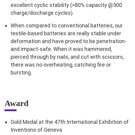
excellent cyclic stability (>80% capacity @500
charge/discharge cycles).
When compared to conventional batteries, our
textile-based batteries are really stable under
deformation and have proved to be penetration-
and impact-safe. When it was hammered,
pierced through by nails, and cut with scissors,
there was no overheating, catching fire or
bursting.
Award
Gold Medal at the 47th International Exhibition of
Inventions of Geneva