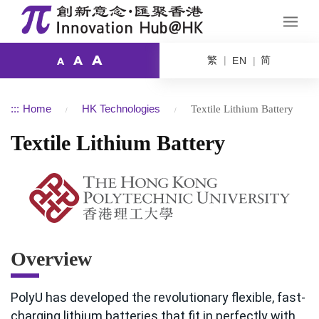
A
繁
简
A
EN
A
:::
Home
HK Technologies
Textile Lithium Battery
Textile Lithium Battery
Overview
PolyU has developed the revolutionary flexible, fast-
charging lithium batteries that fit in perfectly with