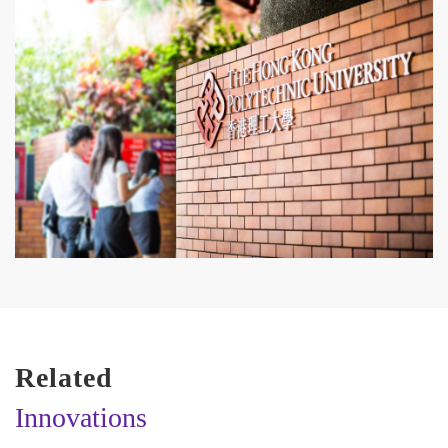
Related
Innovations