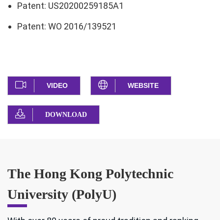
Patent: US20200259185A1
Patent: WO 2016/139521
VIDEO
WEBSITE
DOWNLOAD
The Hong Kong Polytechnic
University (PolyU)