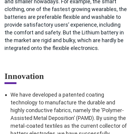
and smaller nowadays. For example, the smart
clothing, one of the fastest growing wearables, the
batteries are preferable flexible and washable to
provide satisfactory users’ experience, including
the comfort and safety. But the Lithium battery in
the market are rigid and bulky, which are hardly be
integrated onto the flexible electronics.
Innovation
We have developed a patented coating
technology to manufacture the durable and
highly conductive fabrics, namely the ‘Polymer-
Assisted Metal Deposition’ (PAMD). By using the
metal-coated textiles as the current collector of
battery electrodes, we have successfully