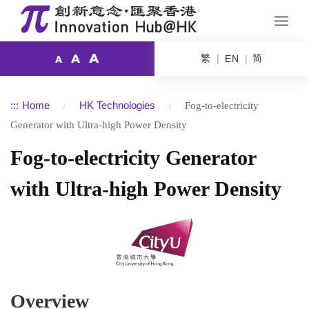
A
繁
简
A
EN
A
:::
Home
HK Technologies
Fog-to-electricity
Generator with Ultra-high Power Density
Fog-to-electricity Generator
with Ultra-high Power Density
Overview