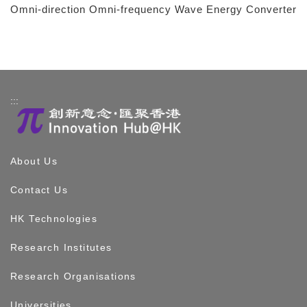
Omni-direction Omni-frequency Wave Energy Converter
:::
About Us
Contact Us
HK Technologies
Research Institutes
Research Organisations
Universities