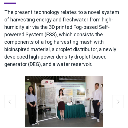
The present technology relates to a novel system
of harvesting energy and freshwater from high-
humidity air via the 3D printed Fog-based Self-
powered System (FSS), which consists the
components of a fog harvesting mash with
bioinspired material, a droplet distributor, a newly
developed high-power density droplet-based
generator (DEG), and a water reservoir.