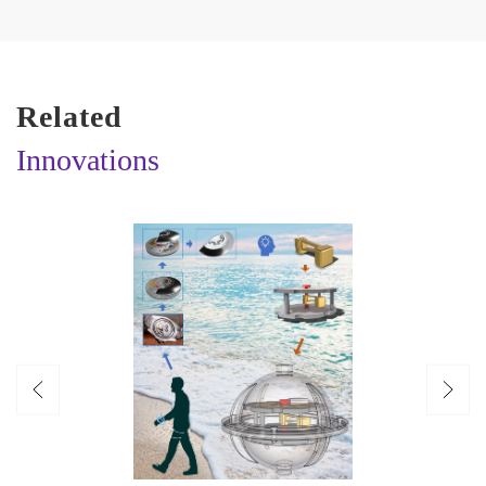
Related
Innovations