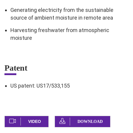
Generating electricity from the sustainable
source of ambient moisture in remote area
Harvesting freshwater from atmospheric
moisture
Patent
US patent: US17/533,155
VIDEO
DOWNLOAD