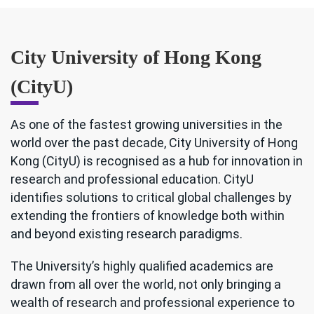
City University of Hong Kong
(CityU)
As one of the fastest growing universities in the
world over the past decade, City University of Hong
Kong (CityU) is recognised as a hub for innovation in
research and professional education. CityU
identifies solutions to critical global challenges by
extending the frontiers of knowledge both within
and beyond existing research paradigms.
The University’s highly qualified academics are
drawn from all over the world, not only bringing a
wealth of research and professional experience to