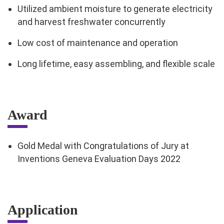
Utilized ambient moisture to generate electricity
and harvest freshwater concurrently
Low cost of maintenance and operation
Long lifetime, easy assembling, and flexible scale
Award
Gold Medal with Congratulations of Jury at
Inventions Geneva Evaluation Days 2022
Application