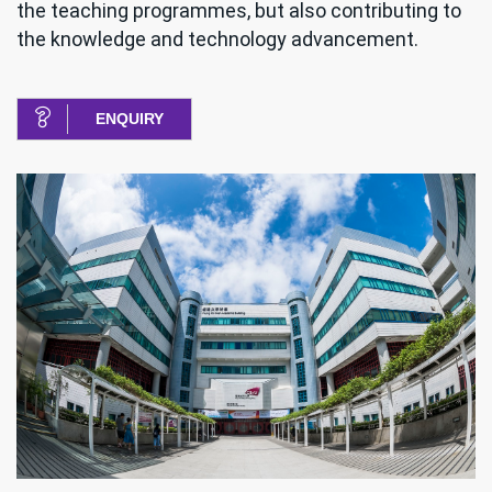
the teaching programmes, but also contributing to
the knowledge and technology advancement.
ENQUIRY