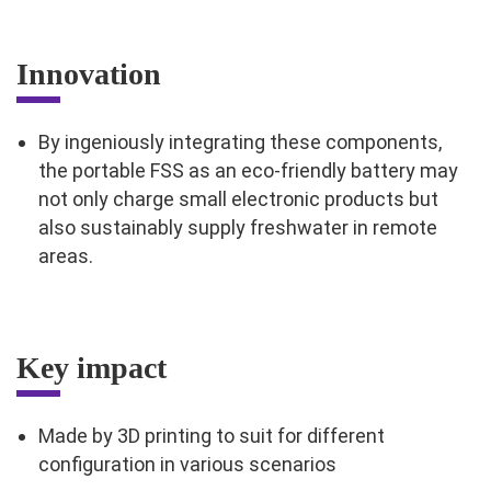
Innovation
By ingeniously integrating these components,
the portable FSS as an eco-friendly battery may
not only charge small electronic products but
also sustainably supply freshwater in remote
areas.
Key impact
Made by 3D printing to suit for different
configuration in various scenarios