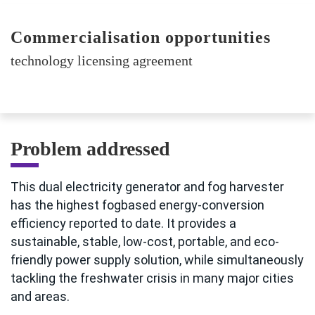
Commercialisation opportunities
technology licensing agreement
Problem addressed
This dual electricity generator and fog harvester
has the highest fogbased energy-conversion
efficiency reported to date. It provides a
sustainable, stable, low-cost, portable, and eco-
friendly power supply solution, while simultaneously
tackling the freshwater crisis in many major cities
and areas.