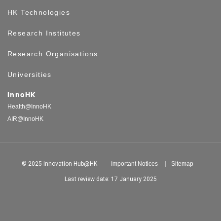
HK Technologies
Research Institutes
Research Organisations
Universities
InnoHK
Health@InnoHK
AIR@InnoHK
© 2025 Innovation Hub@HK
Important Notices
Sitemap
Last review date: 17 January 2025