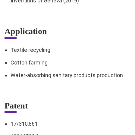
Inventions of Geneva (2019)
Application
Textile recycling
Cotton farming
Water-absorbing sanitary products production
Patent
17/310,861