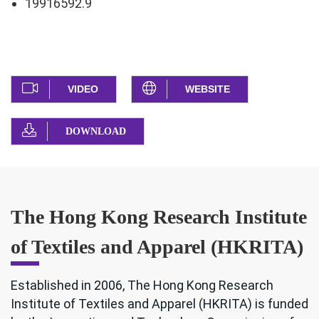
19916592.9
VIDEO
WEBSITE
DOWNLOAD
The Hong Kong Research Institute
of Textiles and Apparel (HKRITA)
Established in 2006, The Hong Kong Research
Institute of Textiles and Apparel (HKRITA) is funded