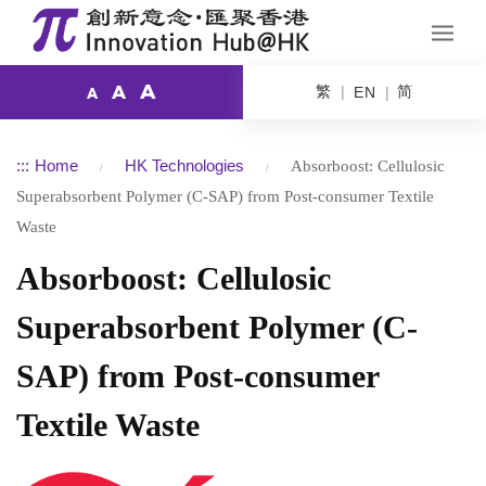
A
繁
简
A
EN
A
:::
Home
HK Technologies
Absorboost: Cellulosic
Superabsorbent Polymer (C-SAP) from Post-consumer Textile
Waste
Absorboost: Cellulosic
Superabsorbent Polymer (C-
SAP) from Post-consumer
Textile Waste