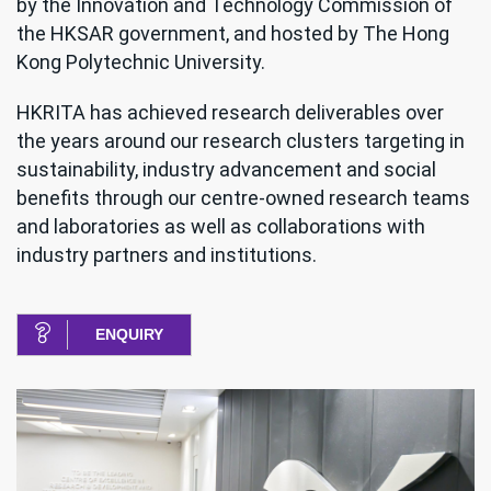
by the Innovation and Technology Commission of
the HKSAR government, and hosted by The Hong
Kong Polytechnic University.
HKRITA has achieved research deliverables over
the years around our research clusters targeting in
sustainability, industry advancement and social
benefits through our centre-owned research teams
and laboratories as well as collaborations with
industry partners and institutions.
ENQUIRY