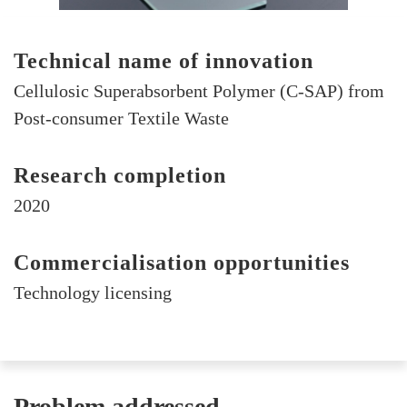
Technical name of innovation
Cellulosic Superabsorbent Polymer (C-SAP) from
Post-consumer Textile Waste
Research completion
2020
Commercialisation opportunities
Technology licensing
Problem addressed