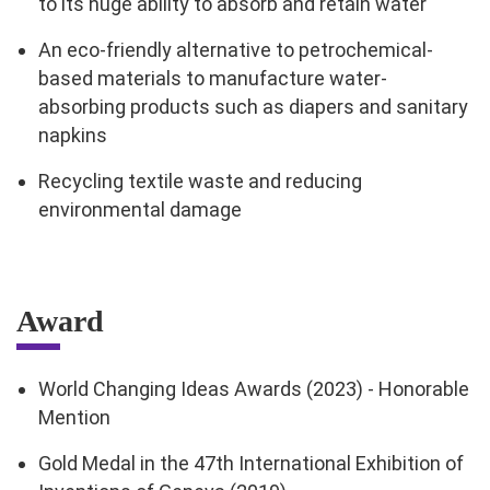
to its huge ability to absorb and retain water
An eco-friendly alternative to petrochemical-
based materials to manufacture water-
absorbing products such as diapers and sanitary
napkins
Recycling textile waste and reducing
environmental damage
Award
World Changing Ideas Awards (2023) - Honorable
Mention
Gold Medal in the 47th International Exhibition of