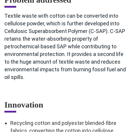
Textile waste with cotton can be converted into
cellulose powder, which is further developed into
Cellulosic Superabsorbent Polymer (C-SAP). C-SAP
retains the water-absorbing property of
petrochemical-based SAP while contributing to
environmental protection. It provides a second life
to the huge amount of textile waste and reduces
environmental impacts from burning fossil fuel and
oil spills.
Innovation
Recycling cotton and polyester blended-fibre
fabrics, converting the cotton into cellulose