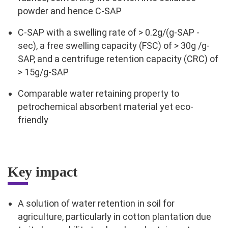
powder and hence C-SAP
C-SAP with a swelling rate of > 0.2g/(g-SAP -
sec), a free swelling capacity (FSC) of > 30g /g-
SAP, and a centrifuge retention capacity (CRC) of
> 15g/g-SAP
Comparable water retaining property to
petrochemical absorbent material yet eco-
friendly
Key impact
A solution of water retention in soil for
agriculture, particularly in cotton plantation due