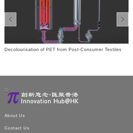
Decolourisation of PET from Post-Consumer Textiles
:::
About Us
Contact Us