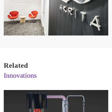
Related
Innovations