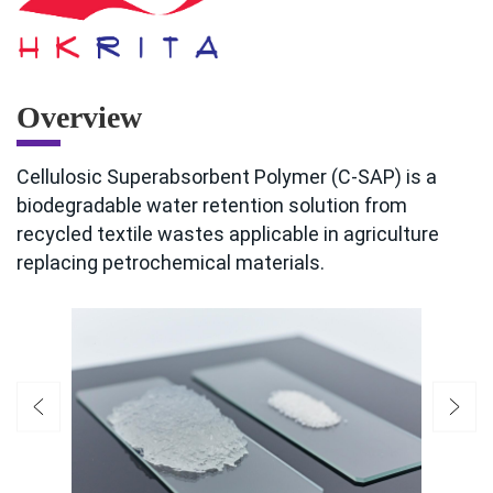
Overview
Cellulosic Superabsorbent Polymer (C-SAP) is a
biodegradable water retention solution from
recycled textile wastes applicable in agriculture
replacing petrochemical materials.