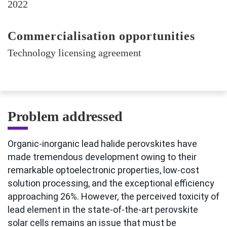
2022
Commercialisation opportunities
Technology licensing agreement
Problem addressed
Organic-inorganic lead halide perovskites have
made tremendous development owing to their
remarkable optoelectronic properties, low-cost
solution processing, and the exceptional efficiency
approaching 26%. However, the perceived toxicity of
lead element in the state-of-the-art perovskite
solar cells remains an issue that must be