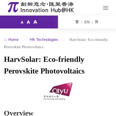
A
繁
简
A
EN
A
:::
Home
HK Technologies
HarvSolar: Eco-friendly
Perovskite Photovoltaics
HarvSolar: Eco-friendly
Perovskite Photovoltaics
Overview