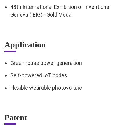
48th International Exhibition of Inventions
Geneva (IEIG) - Gold Medal
Application
Greenhouse power generation
Self-powered IoT nodes
Flexible wearable photovoltaic
Patent