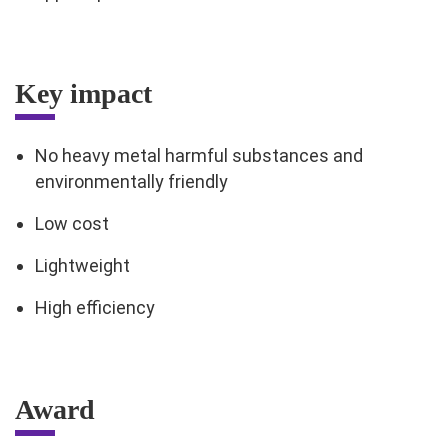
Key impact
No heavy metal harmful substances and
environmentally friendly
Low cost
Lightweight
High efficiency
Award