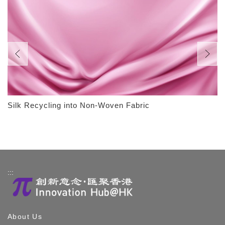
Silk Recycling into Non-Woven Fabric
:::
About Us