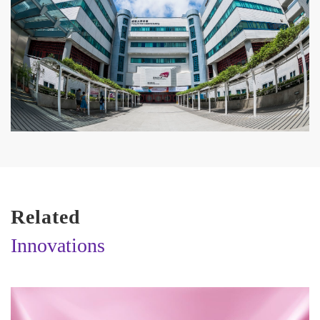
Related
Innovations