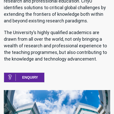
research and professional education. CityU
identifies solutions to critical global challenges by
extending the frontiers of knowledge both within
and beyond existing research paradigms.
The University’s highly qualified academics are
drawn from all over the world, not only bringing a
wealth of research and professional experience to
the teaching programmes, but also contributing to
the knowledge and technology advancement.
ENQUIRY