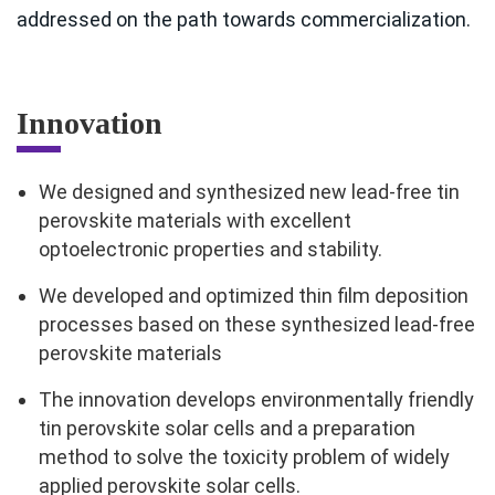
addressed on the path towards commercialization.
Innovation
We designed and synthesized new lead-free tin
perovskite materials with excellent
optoelectronic properties and stability.
We developed and optimized thin film deposition
processes based on these synthesized lead-free
perovskite materials
The innovation develops environmentally friendly
tin perovskite solar cells and a preparation
method to solve the toxicity problem of widely
applied perovskite solar cells.