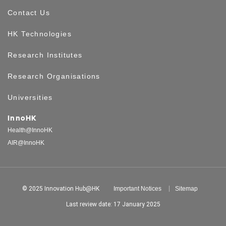
Contact Us
HK Technologies
Research Institutes
Research Organisations
Universities
InnoHK
Health@InnoHK
AIR@InnoHK
© 2025 Innovation Hub@HK
Important Notices
Sitemap
Last review date: 17 January 2025