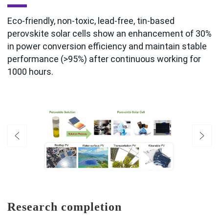
Eco-friendly, non-toxic, lead-free, tin-based
perovskite solar cells show an enhancement of 30%
in power conversion efficiency and maintain stable
performance (>95%) after continuous working for
1000 hours.
Research completion