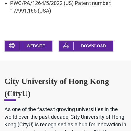
PWG/PA/1264/5/2022 (US) Patent number:
17/991,165 (USA)
WEBSITE
DOWNLOAD
City University of Hong Kong
(CityU)
As one of the fastest growing universities in the
world over the past decade, City University of Hong
Kong (CityU) is recognised as a hub for innovation in