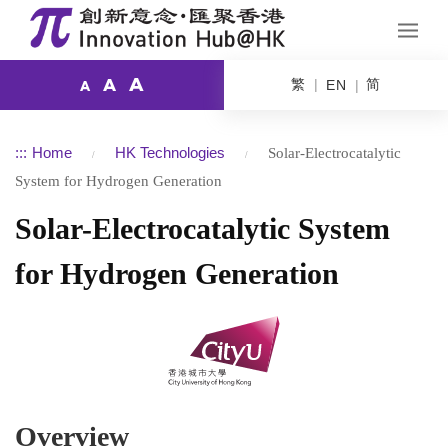
A
繁
简
A
EN
A
:::
Home
HK Technologies
Solar-Electrocatalytic
System for Hydrogen Generation
Solar-Electrocatalytic System
for Hydrogen Generation
Overview