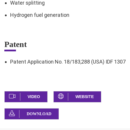
Water splitting
Hydrogen fuel generation
Patent
Patent Application No. 18/183,288 (USA) IDF 1307
VIDEO
WEBSITE
DOWNLOAD