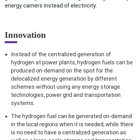
energy carriers instead of electricity.
Innovation
Instead of the centralized generation of
hydrogen at power plants, hydrogen fuels can be
produced on-demand on the spot for the
delocalized energy generation by different
schemes without using any energy storage
technologies, power grid and transportation
systems.
The hydrogen fuel can be generated on-demand
in the local regions when it is needed, while there
is no need to have a centralized generation as