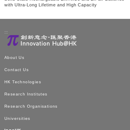
with Ultra-Long Lifetime and High Capacity
:::
About Us
Contact Us
HK Technologies
Research Institutes
Research Organisations
Universities