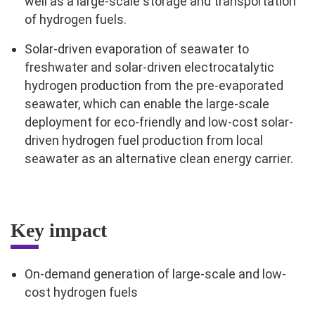
well as a large-scale storage and transportation
of hydrogen fuels.
Solar-driven evaporation of seawater to
freshwater and solar-driven electrocatalytic
hydrogen production from the pre-evaporated
seawater, which can enable the large-scale
deployment for eco-friendly and low-cost solar-
driven hydrogen fuel production from local
seawater as an alternative clean energy carrier.
Key impact
On-demand generation of large-scale and low-
cost hydrogen fuels