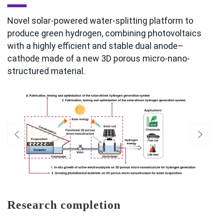
Novel solar-powered water-splitting platform to
produce green hydrogen, combining photovoltaics
with a highly efficient and stable dual anode–
cathode made of a new 3D porous micro-nano-
structured material.
Research completion