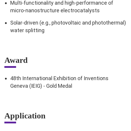
Multi-functionality and high-performance of
micro-nanostructure electrocatalysts
Solar-driven (e.g., photovoltaic and photothermal)
water splitting
Award
48th International Exhibition of Inventions
Geneva (IEIG) - Gold Medal
Application