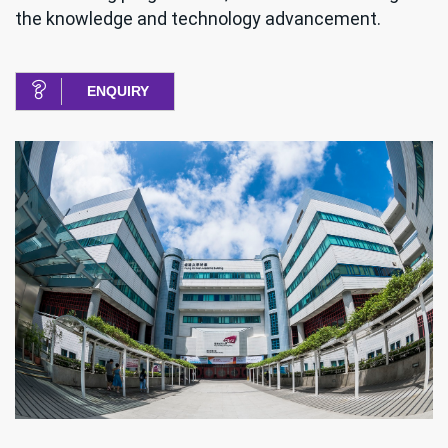
the knowledge and technology advancement.
ENQUIRY