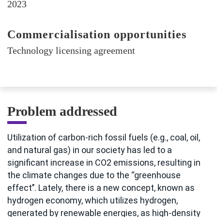
2023
Commercialisation opportunities
Technology licensing agreement
Problem addressed
Utilization of carbon-rich fossil fuels (e.g., coal, oil,
and natural gas) in our society has led to a
significant increase in CO2 emissions, resulting in
the climate changes due to the ‘‘greenhouse
effect’’. Lately, there is a new concept, known as
hydrogen economy, which utilizes hydrogen,
generated by renewable energies, as high-density