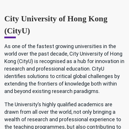
City University of Hong Kong
(CityU)
As one of the fastest growing universities in the
world over the past decade, City University of Hong
Kong (CityU) is recognised as a hub for innovation in
research and professional education. CityU
identifies solutions to critical global challenges by
extending the frontiers of knowledge both within
and beyond existing research paradigms.
The University’s highly qualified academics are
drawn from all over the world, not only bringing a
wealth of research and professional experience to
the teaching programmes, but also contributing to