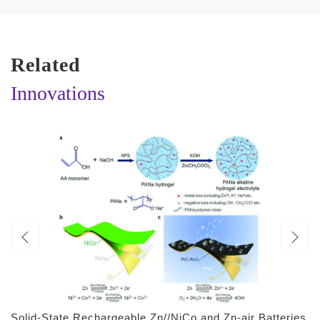
Related
Innovations
Solid-State Rechargeable Zn//NiCo and Zn-air Batteries