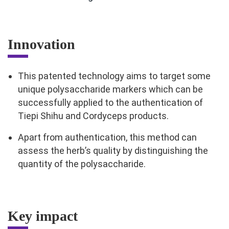
Innovation
This patented technology aims to target some
unique polysaccharide markers which can be
successfully applied to the authentication of
Tiepi Shihu and Cordyceps products.
Apart from authentication, this method can
assess the herb’s quality by distinguishing the
quantity of the polysaccharide.
Key impact