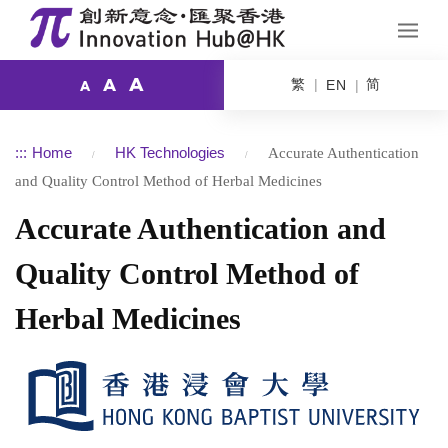
A
繁
简
A
EN
A
:::
Home
HK Technologies
Accurate Authentication
and Quality Control Method of Herbal Medicines
Accurate Authentication and
Quality Control Method of
Herbal Medicines