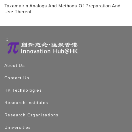
Taxamairin Analogs And Methods Of Preparation And
Use Thereof
:::
About Us
Contact Us
HK Technologies
Research Institutes
Research Organisations
Universities