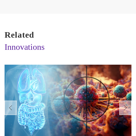
Related
Innovations