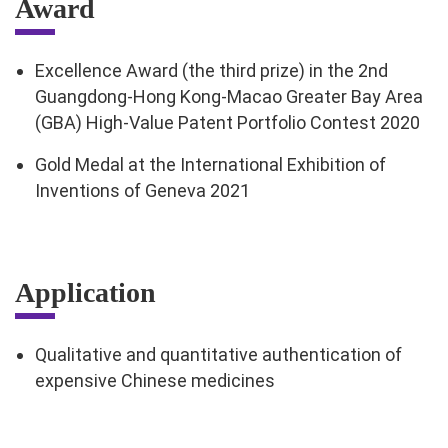
Award
Excellence Award (the third prize) in the 2nd
Guangdong-Hong Kong-Macao Greater Bay Area
(GBA) High-Value Patent Portfolio Contest 2020
Gold Medal at the International Exhibition of
Inventions of Geneva 2021
Application
Qualitative and quantitative authentication of
expensive Chinese medicines