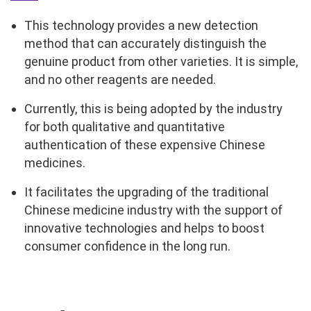
This technology provides a new detection
method that can accurately distinguish the
genuine product from other varieties. It is simple,
and no other reagents are needed.
Currently, this is being adopted by the industry
for both qualitative and quantitative
authentication of these expensive Chinese
medicines.
It facilitates the upgrading of the traditional
Chinese medicine industry with the support of
innovative technologies and helps to boost
consumer confidence in the long run.