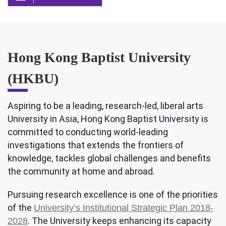
Hong Kong Baptist University
(HKBU)
Aspiring to be a leading, research-led, liberal arts
University in Asia, Hong Kong Baptist University is
committed to conducting world-leading
investigations that extends the frontiers of
knowledge, tackles global challenges and benefits
the community at home and abroad.
Pursuing research excellence is one of the priorities
of the
University’s Institutional Strategic Plan 2018-
. The University keeps enhancing its capacity
2028