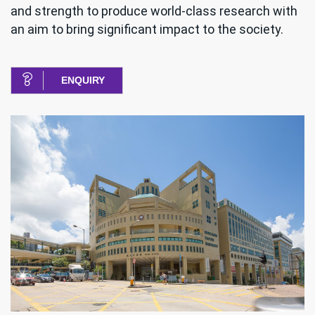
and strength to produce world-class research with
an aim to bring significant impact to the society.
ENQUIRY