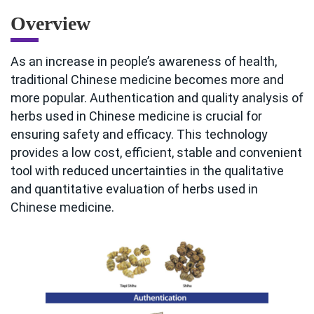
Overview
As an increase in people’s awareness of health,
traditional Chinese medicine becomes more and
more popular. Authentication and quality analysis of
herbs used in Chinese medicine is crucial for
ensuring safety and efficacy. This technology
provides a low cost, efficient, stable and convenient
tool with reduced uncertainties in the qualitative
and quantitative evaluation of herbs used in
Chinese medicine.