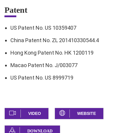
Patent
US Patent No. US 10359407
China Patent No. ZL 201410330544.4
Hong Kong Patent No. HK 1200119
Macao Patent No. J/003077
US Patent No. US 8999719
VIDEO
WEBSITE
DOWNLOAD