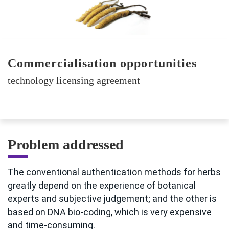
Commercialisation opportunities
technology licensing agreement
Problem addressed
The conventional authentication methods for herbs
greatly depend on the experience of botanical
experts and subjective judgement; and the other is
based on DNA bio-coding, which is very expensive
and time-consuming.