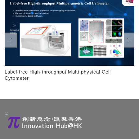
Label-free High-throughput Multi-physical Cell
Cytometer
:::