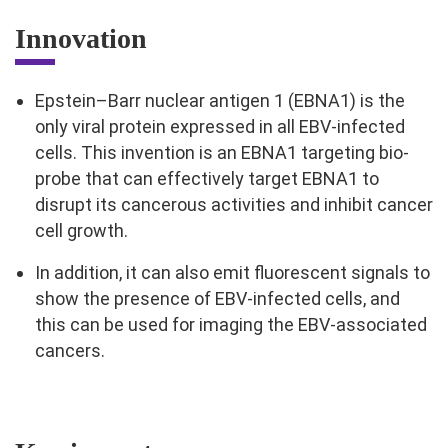
Innovation
Epstein–Barr nuclear antigen 1 (EBNA1) is the
only viral protein expressed in all EBV-infected
cells. This invention is an EBNA1 targeting bio-
probe that can effectively target EBNA1 to
disrupt its cancerous activities and inhibit cancer
cell growth.
In addition, it can also emit fluorescent signals to
show the presence of EBV-infected cells, and
this can be used for imaging the EBV-associated
cancers.