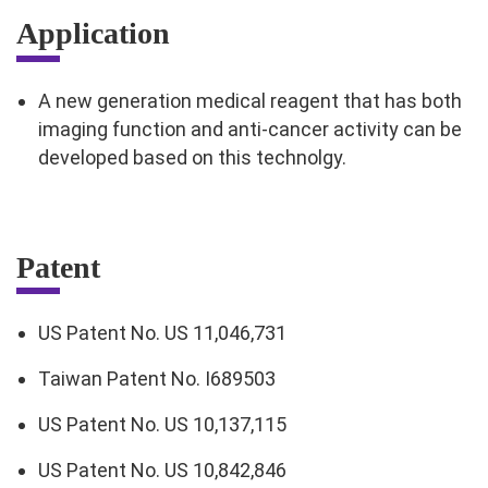
Application
A new generation medical reagent that has both
imaging function and anti-cancer activity can be
developed based on this technolgy.
Patent
US Patent No. US 11,046,731
Taiwan Patent No. I689503
US Patent No. US 10,137,115
US Patent No. US 10,842,846