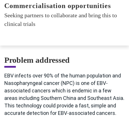
Commercialisation opportunities
Seeking partners to collaborate and bring this to
clinical trials
Problem addressed
EBV infects over 90% of the human population and
Nasopharyngeal cancer (NPC) is one of EBV-
associated cancers which is endemic in a few
areas including Southern China and Southeast Asia.
This technology could provide a fast, simple and
accurate detection for EBV-associated cancers.