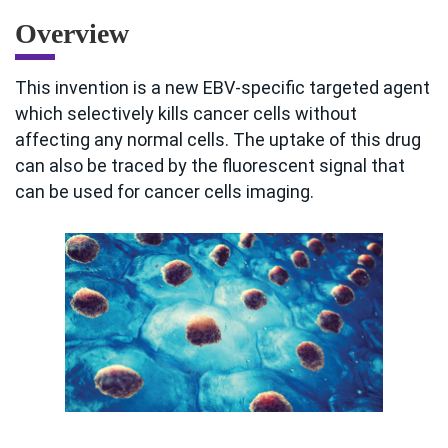
Overview
This invention is a new EBV-specific targeted agent
which selectively kills cancer cells without
affecting any normal cells. The uptake of this drug
can also be traced by the fluorescent signal that
can be used for cancer cells imaging.