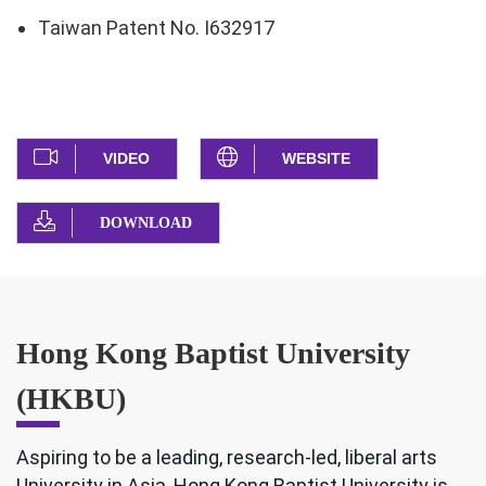
Taiwan Patent No. I632917
VIDEO
WEBSITE
DOWNLOAD
Hong Kong Baptist University
(HKBU)
Aspiring to be a leading, research-led, liberal arts
University in Asia, Hong Kong Baptist University is