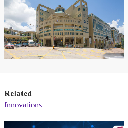
Related
Innovations