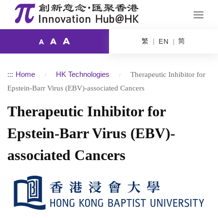
A
繁
简
A
EN
A
:::
Home
HK Technologies
Therapeutic Inhibitor for
Epstein-Barr Virus (EBV)-associated Cancers
Therapeutic Inhibitor for
Epstein-Barr Virus (EBV)-
associated Cancers