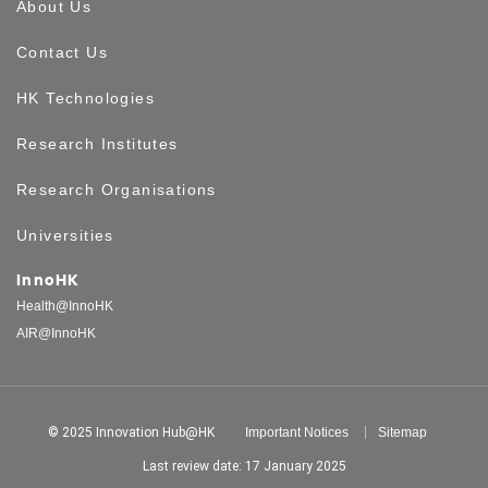
About Us
Contact Us
HK Technologies
Research Institutes
Research Organisations
Universities
InnoHK
Health@InnoHK
AIR@InnoHK
© 2025 Innovation Hub@HK
Important Notices
Sitemap
Last review date: 17 January 2025