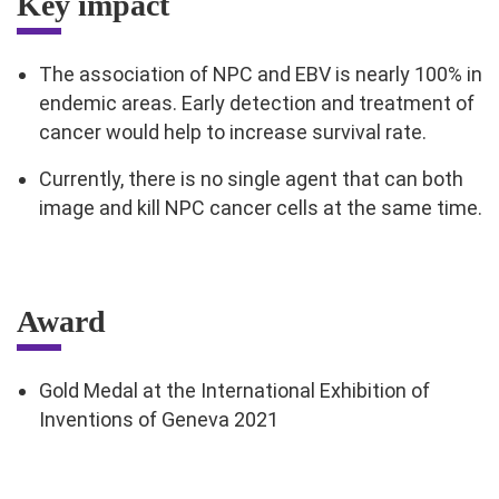
Key impact
The association of NPC and EBV is nearly 100% in
endemic areas. Early detection and treatment of
cancer would help to increase survival rate.
Currently, there is no single agent that can both
image and kill NPC cancer cells at the same time.
Award
Gold Medal at the International Exhibition of
Inventions of Geneva 2021