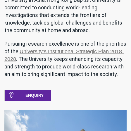
committed to conducting world-leading
investigations that extends the frontiers of
knowledge, tackles global challenges and benefits
the community at home and abroad.
Pursuing research excellence is one of the priorities
of the
University’s Institutional Strategic Plan 2018-
. The University keeps enhancing its capacity
2028
and strength to produce world-class research with
an aim to bring significant impact to the society.
ENQUIRY