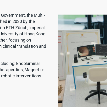
 Government, the Multi-
hed in 2020 by the
ith ETH Zürich, Imperial
University of Hong Kong.
her, focusing on
 clinical translation and
ncluding: Endoluminal
therapeutics, Magnetic-
robotic interventions.