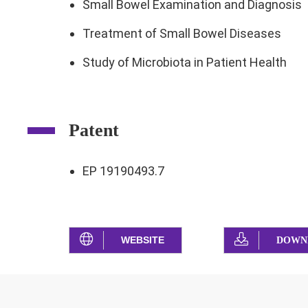
Small Bowel Examination and Diagnosis
Treatment of Small Bowel Diseases
Study of Microbiota in Patient Health
Patent
EP 19190493.7
WEBSITE
DOWN