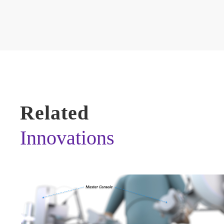
Related
Innovations