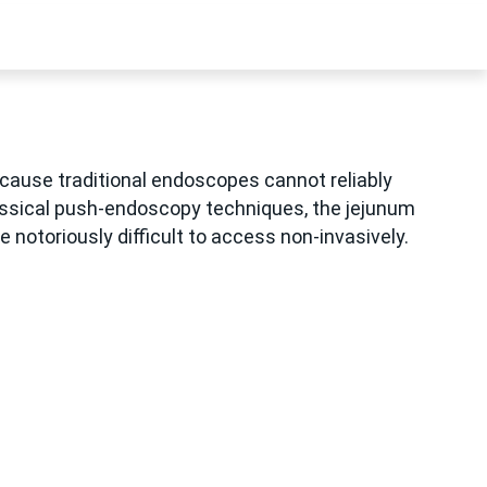
cause traditional endoscopes cannot reliably
lassical push-endoscopy techniques, the jejunum
 notoriously difficult to access non-invasively.