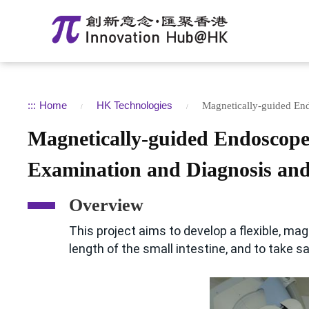
:::
Home
HK Technologies
Magnetically-guided En
Magnetically-guided Endoscop
Examination and Diagnosis and
Overview
This project aims to develop a flexible, ma
length of the small intestine, and to take s