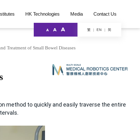
stitutes
HK Technologies
Media
Contact Us
A
A
繁
简
EN
A
nd Treatment of Small Bowel Diseases
s
on method to quickly and easily traverse the entire
tervals.