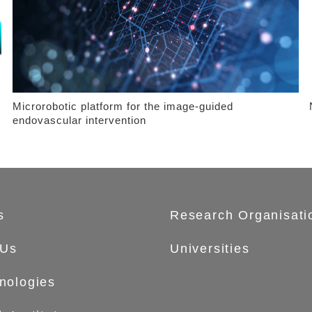
Microrobotic platform for the image-guided
endovascular intervention
s
Research Organisati
 Us
Universities
nologies