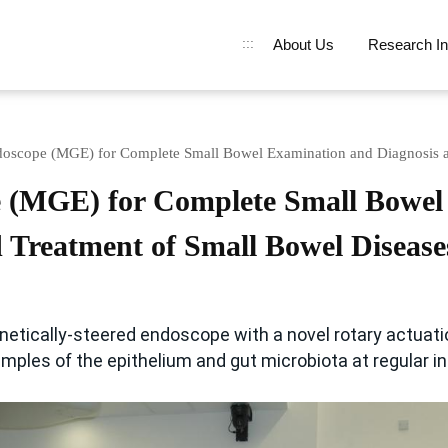
:::
About Us
Research In
doscope (MGE) for Complete Small Bowel Examination and Diagnosis a
e (MGE) for Complete Small Bowel
 Treatment of Small Bowel Disease
gnetically-steered endoscope with a novel rotary actuati
amples of the epithelium and gut microbiota at regular in