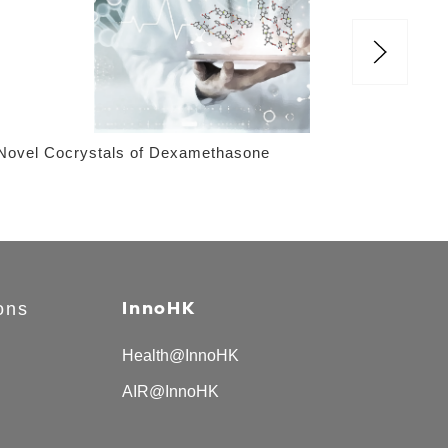
Novel Cocrystals of Dexamethasone
Sco
Sy
ons
InnoHK
Health@InnoHK
AIR@InnoHK