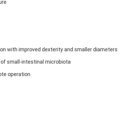
ure
tion with improved dexterity and smaller diameters
of small-intestinal microbiota
te operation