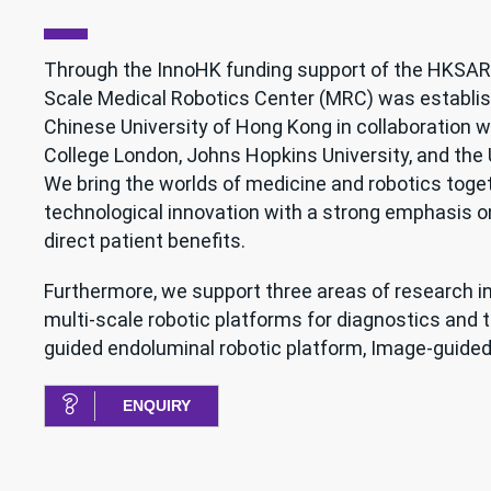
Through the InnoHK funding support of the HKSAR
Scale Medical Robotics Center (MRC) was establis
Chinese University of Hong Kong in collaboration w
College London, Johns Hopkins University, and the 
We bring the worlds of medicine and robotics toget
technological innovation with a strong emphasis on
direct patient benefits.
Furthermore, we support three areas of research i
multi-scale robotic platforms for diagnostics and 
guided endoluminal robotic platform, Image-guided 
ENQUIRY