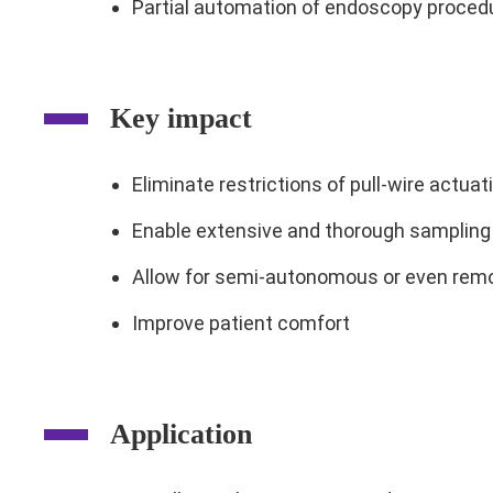
Partial automation of endoscopy proced
Key impact
Eliminate restrictions of pull-wire actua
Enable extensive and thorough sampling 
Allow for semi-autonomous or even remo
Improve patient comfort
Application