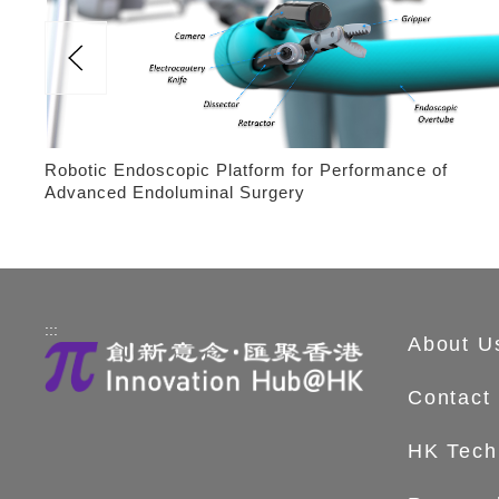
Robotic Endoscopic Platform for Performance of
Advanced Endoluminal Surgery
:::
About U
Contact
HK Tech