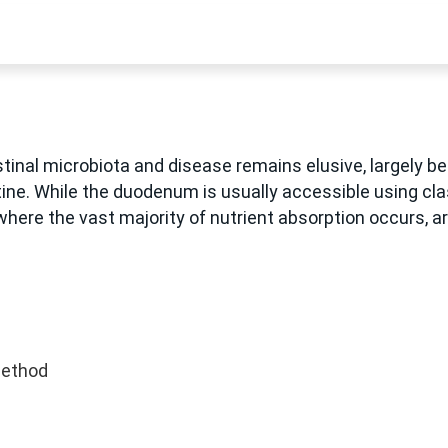
nal microbiota and disease remains elusive, largely be
tine. While the duodenum is usually accessible using c
here the vast majority of nutrient absorption occurs, are
method