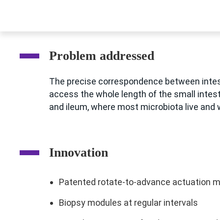
Problem addressed
The precise correspondence between intesti
access the whole length of the small intes
and ileum, where most microbiota live and w
Innovation
Patented rotate-to-advance actuation 
Biopsy modules at regular intervals