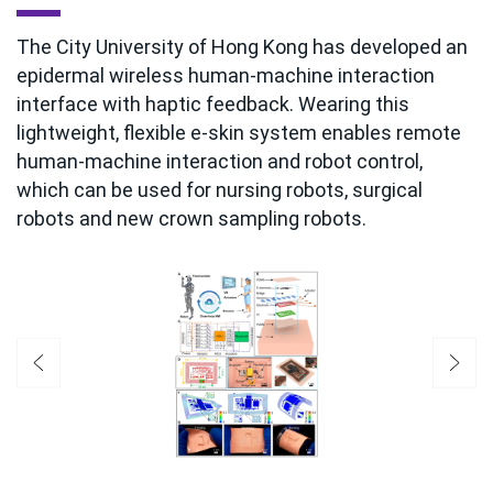
The City University of Hong Kong has developed an
epidermal wireless human-machine interaction
interface with haptic feedback. Wearing this
lightweight, flexible e-skin system enables remote
human-machine interaction and robot control,
which can be used for nursing robots, surgical
robots and new crown sampling robots.