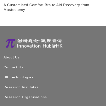
A Customised Comfort Bra to Aid Recovery from
Mastectomy
:::
About Us
Contact Us
HK Technologies
Research Institutes
Research Organisations