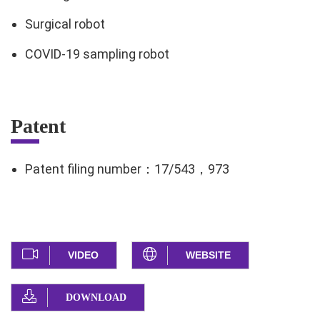
Surgical robot
COVID-19 sampling robot
Patent
Patent filing number：17/543，973
VIDEO
WEBSITE
DOWNLOAD