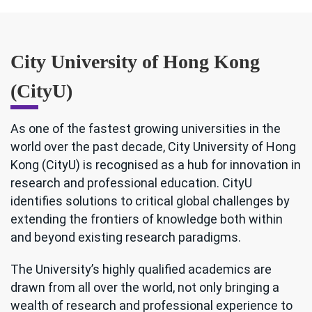
City University of Hong Kong
(CityU)
As one of the fastest growing universities in the
world over the past decade, City University of Hong
Kong (CityU) is recognised as a hub for innovation in
research and professional education. CityU
identifies solutions to critical global challenges by
extending the frontiers of knowledge both within
and beyond existing research paradigms.
The University’s highly qualified academics are
drawn from all over the world, not only bringing a
wealth of research and professional experience to