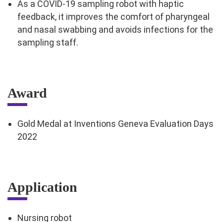
As a COVID-19 sampling robot with haptic
feedback, it improves the comfort of pharyngeal
and nasal swabbing and avoids infections for the
sampling staff.
Award
Gold Medal at Inventions Geneva Evaluation Days
2022
Application
Nursing robot