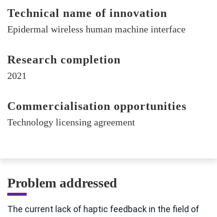
Technical name of innovation
Epidermal wireless human machine interface
Research completion
2021
Commercialisation opportunities
Technology licensing agreement
Problem addressed
The current lack of haptic feedback in the field of