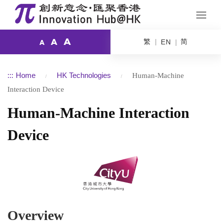
A
繁
简
A
EN
A
:::
Home
HK Technologies
Human-Machine
Interaction Device
Human-Machine Interaction
Device
Overview