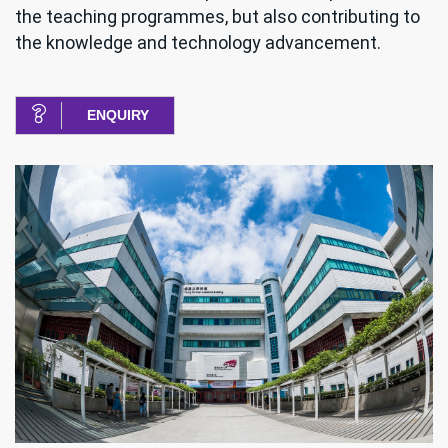
the teaching programmes, but also contributing to
the knowledge and technology advancement.
ENQUIRY