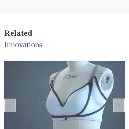
Related
Innovations