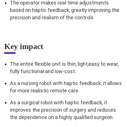
The operator makes real-time adjustments
based on haptic feedback, greatly improving the
precision and realism of the controls.
Key impact
The entire flexible unit is thin, light,easy to wear,
fully functional and low-cost.
As a nursing robot with haptic feedback, it allows
for more realistic remote care.
As a surgical robot with haptic feedback, it
improves the precision of surgery and reduces
the dependence on a highly qualified surgeon.