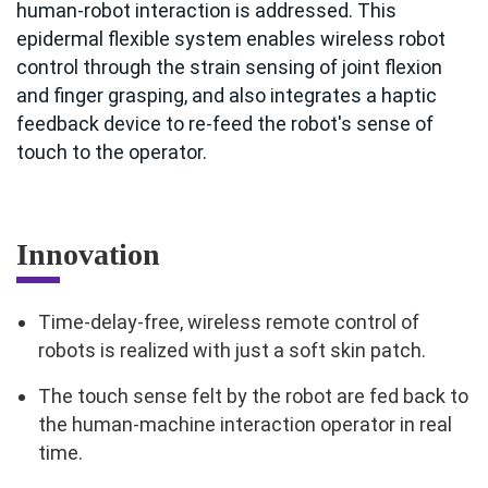
human-robot interaction is addressed. This
epidermal flexible system enables wireless robot
control through the strain sensing of joint flexion
and finger grasping, and also integrates a haptic
feedback device to re-feed the robot's sense of
touch to the operator.
Innovation
Time-delay-free, wireless remote control of
robots is realized with just a soft skin patch.
The touch sense felt by the robot are fed back to
the human-machine interaction operator in real
time.