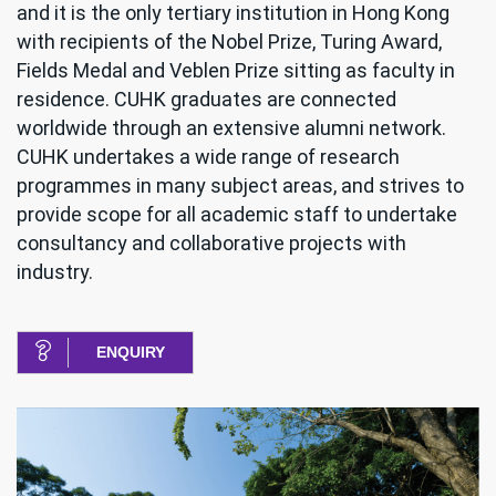
and it is the only tertiary institution in Hong Kong
with recipients of the Nobel Prize, Turing Award,
Fields Medal and Veblen Prize sitting as faculty in
residence. CUHK graduates are connected
worldwide through an extensive alumni network.
CUHK undertakes a wide range of research
programmes in many subject areas, and strives to
provide scope for all academic staff to undertake
consultancy and collaborative projects with
industry.
ENQUIRY