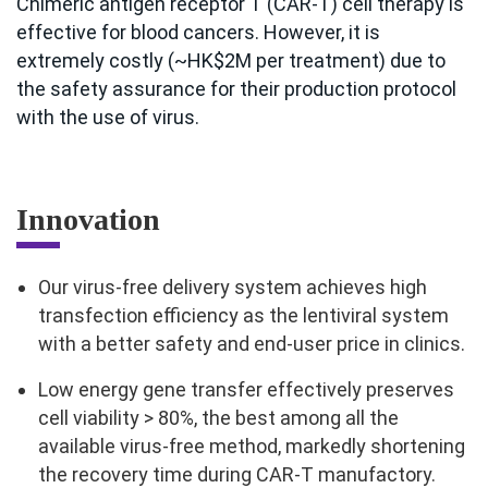
Chimeric antigen receptor T (CAR-T) cell therapy is
effective for blood cancers. However, it is
extremely costly (~HK$2M per treatment) due to
the safety assurance for their production protocol
with the use of virus.
Innovation
Our virus-free delivery system achieves high
transfection efficiency as the lentiviral system
with a better safety and end-user price in clinics.
Low energy gene transfer effectively preserves
cell viability > 80%, the best among all the
available virus-free method, markedly shortening
the recovery time during CAR-T manufactory.