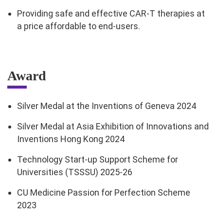
Providing safe and effective CAR-T therapies at
a price affordable to end-users.
Award
Silver Medal at the Inventions of Geneva 2024
Silver Medal at Asia Exhibition of Innovations and
Inventions Hong Kong 2024
Technology Start-up Support Scheme for
Universities (TSSSU) 2025-26
CU Medicine Passion for Perfection Scheme
2023