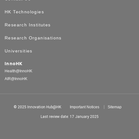
HK Technologies
Research Institutes
Research Organisations
Universities
InnoHK
Health@InnoHK
AIR@InnoHK
© 2025 Innovation Hub@HK
Important Notices
Sitemap
Last review date: 17 January 2025