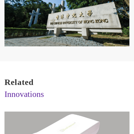
Related
Innovations