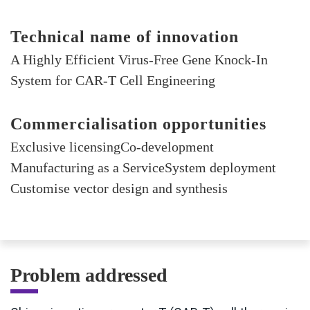
Technical name of innovation
A Highly Efficient Virus-Free Gene Knock-In
System for CAR-T Cell Engineering
Commercialisation opportunities
Exclusive licensingCo-development
Manufacturing as a ServiceSystem deployment
Customise vector design and synthesis
Problem addressed