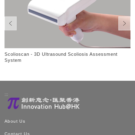
Scolioscan - 3D Ultrasound Scoliosis Assessment
System
:::
About Us
Contact Us