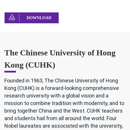
DOWNLOAD
The Chinese University of Hong
Kong (CUHK)
Founded in 1963, The Chinese University of Hong
Kong (CUHK) is a forward-looking comprehensive
research university with a global vision and a
mission to combine tradition with modernity, and to
bring together China and the West. CUHK teachers
and students hail from all around the world. Four
Nobel laureates are associated with the university,