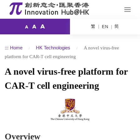
A
繁
简
A
EN
A
:::
Home
HK Technologies
A novel virus-free
platform for CAR-T cell engineering
A novel virus-free platform for
CAR-T cell engineering
Overview