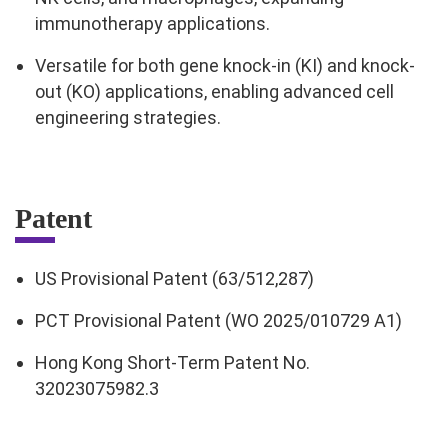
immunotherapy applications.
Versatile for both gene knock-in (KI) and knock-
out (KO) applications, enabling advanced cell
engineering strategies.
Patent
US Provisional Patent (63/512,287)
PCT Provisional Patent (WO 2025/010729 A1)
Hong Kong Short-Term Patent No.
32023075982.3