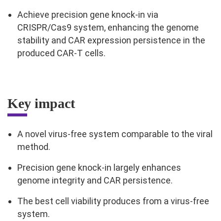
Achieve precision gene knock-in via
CRISPR/Cas9 system, enhancing the genome
stability and CAR expression persistence in the
produced CAR-T cells.
Key impact
A novel virus-free system comparable to the viral
method.
Precision gene knock-in largely enhances
genome integrity and CAR persistence.
The best cell viability produces from a virus-free
system.