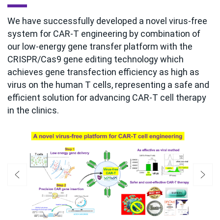
We have successfully developed a novel virus-free
system for CAR-T engineering by combination of
our low-energy gene transfer platform with the
CRISPR/Cas9 gene editing technology which
achieves gene transfection efficiency as high as
virus on the human T cells, representing a safe and
efficient solution for advancing CAR-T cell therapy
in the clinics.