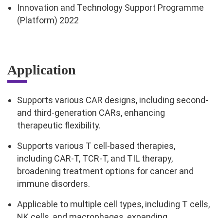
Innovation and Technology Support Programme
(Platform) 2022
Application
Supports various CAR designs, including second-
and third-generation CARs, enhancing
therapeutic flexibility.
Supports various T cell-based therapies,
including CAR-T, TCR-T, and TIL therapy,
broadening treatment options for cancer and
immune disorders.
Applicable to multiple cell types, including T cells,
NK cells, and macrophages, expanding