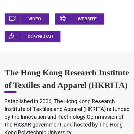
VIDEO
WEBSITE
DOWNLOAD
The Hong Kong Research Institute
of Textiles and Apparel (HKRITA)
Established in 2006, The Hong Kong Research
Institute of Textiles and Apparel (HKRITA) is funded
by the Innovation and Technology Commission of
the HKSAR government, and hosted by The Hong
Kong Polytechnic University.