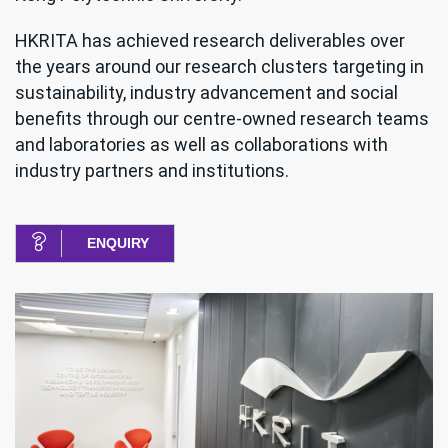
HKRITA has achieved research deliverables over
the years around our research clusters targeting in
sustainability, industry advancement and social
benefits through our centre-owned research teams
and laboratories as well as collaborations with
industry partners and institutions.
ENQUIRY