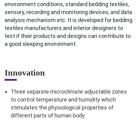
environment conditions, standard bedding textiles,
sensory, recording and monitoring devices, and data
analysis mechanism etc. It is developed for bedding
textiles manufacturers and interior designers to
test if their products and designs can contribute to
a good sleeping environment.
Innovation
Three separate microclimate-adjustable zones
to control temperature and humidity which
stimulates the physiological properties of
different parts of human body