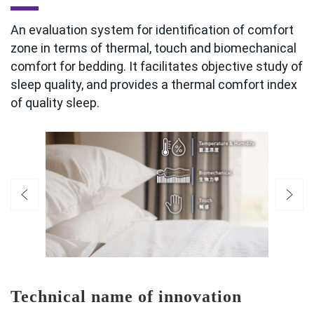
An evaluation system for identification of comfort
zone in terms of thermal, touch and biomechanical
comfort for bedding. It facilitates objective study of
sleep quality, and provides a thermal comfort index
of quality sleep.
Technical name of innovation