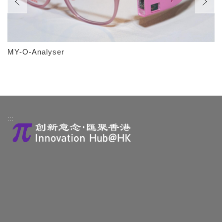
MY-O-Analyser
:::
About Us
Contact Us
HK Technologies