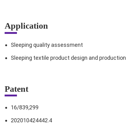
Application
Sleeping quality assessment
Sleeping textile product design and production
Patent
16/839,299
202010424442.4