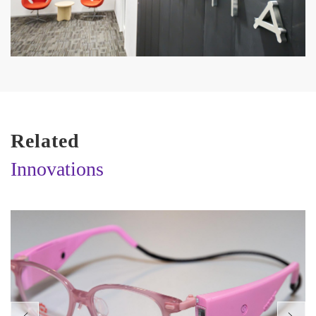
Related
Innovations