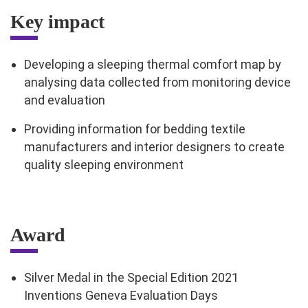
Key impact
Developing a sleeping thermal comfort map by
analysing data collected from monitoring device
and evaluation
Providing information for bedding textile
manufacturers and interior designers to create
quality sleeping environment
Award
Silver Medal in the Special Edition 2021
Inventions Geneva Evaluation Days