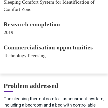
Sleeping Comfort System for Identification of
Comfort Zone
Research completion
2019
Commercialisation opportunities
Technology licensing
Problem addressed
The sleeping thermal comfort assessment system,
including a bedroom and a bed with controllable