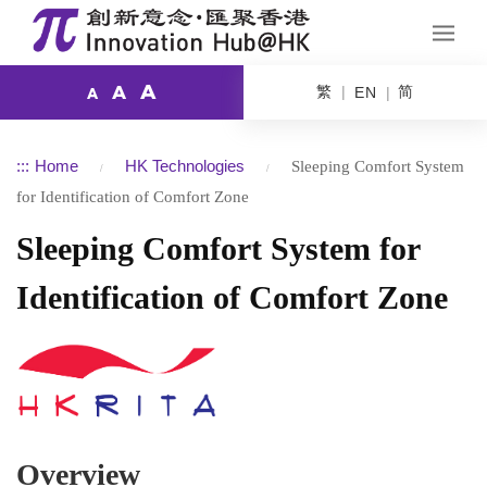
A
繁
简
A
EN
A
:::
Home
HK Technologies
Sleeping Comfort System
for Identification of Comfort Zone
Sleeping Comfort System for
Identification of Comfort Zone
Overview