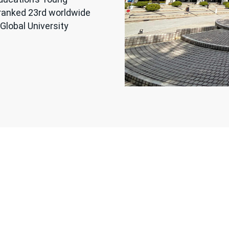
 ranked 23rd worldwide
Global University