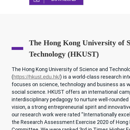
The Hong Kong University of S
Technology (HKUST)
The Hong Kong University of Science and Techno
(
) is a world-class research int
https://hkust.edu.hk/
focuses on science, technology and business as w
social science. HKUST offers an international camp
interdisciplinary pedagogy to nurture well-rounded
vision, a strong entrepreneurial spirit and innovativ
our research work were rated “Internationally excell
the Research Assessment Exercise 2020 of Hong K
Committee. We were ranked 3rd in Times Higher E