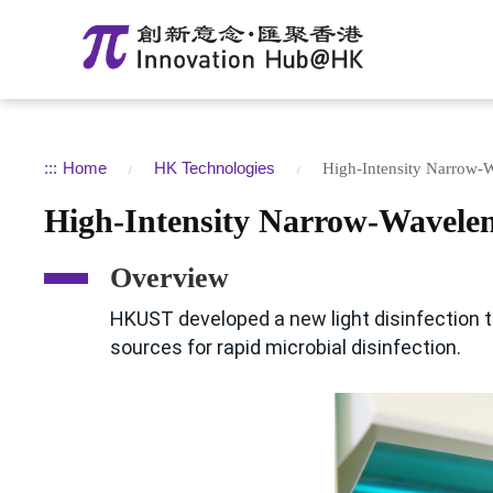
:::
Home
HK Technologies
High-Intensity Narrow-W
High-Intensity Narrow-Wavelen
Overview
HKUST developed a new light disinfection t
sources for rapid microbial disinfection.