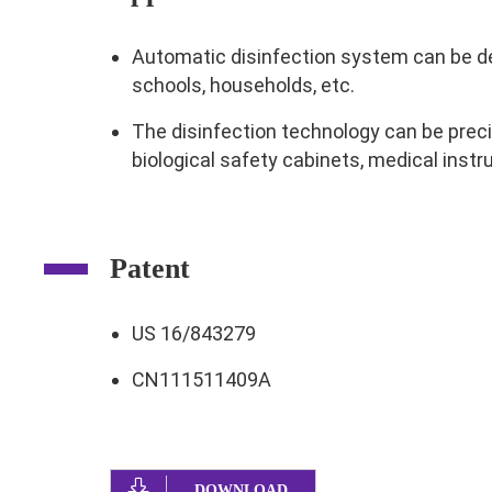
Automatic disinfection system can be dep
schools, households, etc.
The disinfection technology can be preci
biological safety cabinets, medical instr
Patent
US 16/843279
CN111511409A
DOWNLOAD