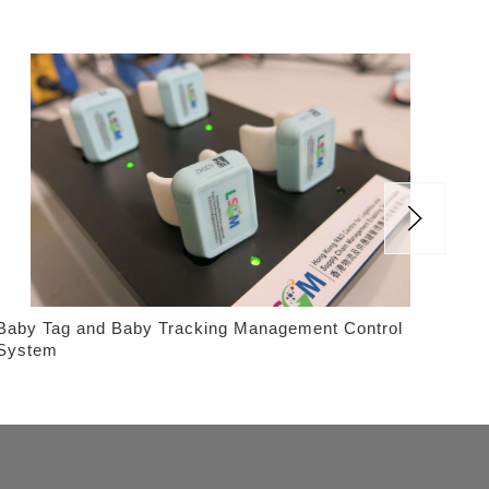
Baby Tag and Baby Tracking Management Control
Tub
System