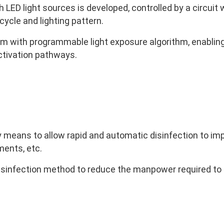
h LED light sources is developed, controlled by a circui
cycle and lighting pattern.
em with programmable light exposure algorithm, enablin
activation pathways.
means to allow rapid and automatic disinfection to impr
ments, etc.
sinfection method to reduce the manpower required to 