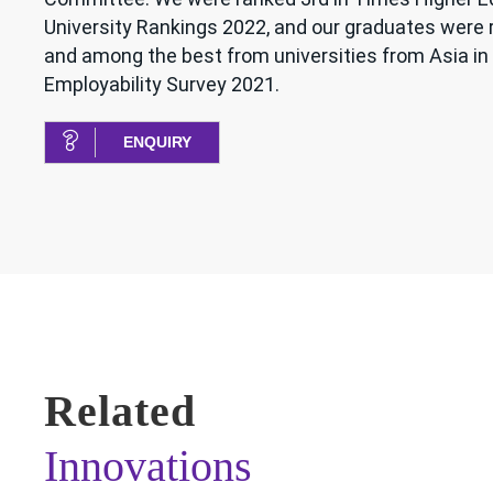
University Rankings 2022, and our graduates were
and among the best from universities from Asia in 
Employability Survey 2021.
ENQUIRY
Related
Innovations