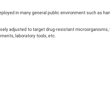
loyed in many general public environment such as handr
sely adjusted to target drug-resistant microorganisms, 
uments, laboratory tools, etc.