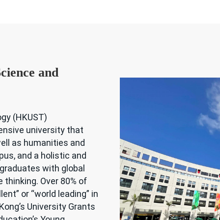
cience and
logy (HKUST)
ensive university that
ell as humanities and
us, and a holistic and
 graduates with global
e thinking. Over 80% of
ent” or “world leading” in
ong’s University Grants
ducation’s Young