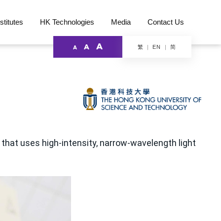
stitutes
HK Technologies
Media
Contact Us
A
A
繁
简
EN
A
that uses high-intensity, narrow-wavelength light