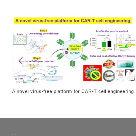
A novel virus-free platform for CAR-T cell engineering
:::