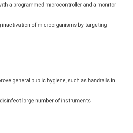
t with a programmed microcontroller and a monitor
g inactivation of microorganisms by targeting
ove general public hygiene, such as handrails in
disinfect large number of instruments