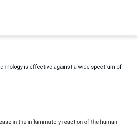
echnology is effective against a wide spectrum of
rease in the inflammatory reaction of the human