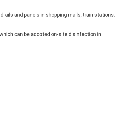
ails and panels in shopping malls, train stations,
which can be adopted on-site disinfection in