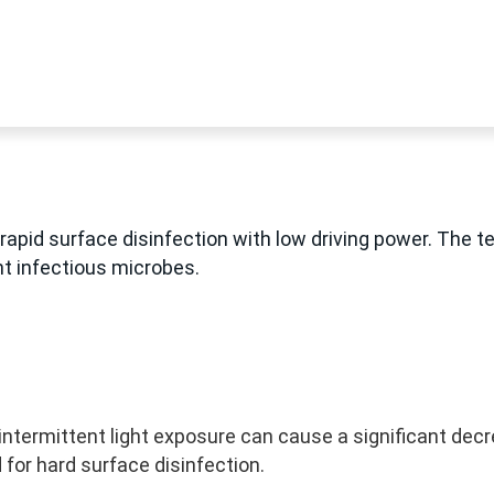
rapid surface disinfection with low driving power. The t
t infectious microbes.
ntermittent light exposure can cause a significant dec
for hard surface disinfection.