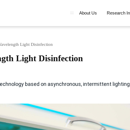
:::
About Us
Research In
avelength Light Disinfection
gth Light Disinfection
echnology based on asynchronous, intermittent lighting 