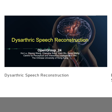
Dysarthric Speech Reconstruction