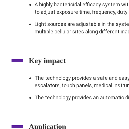
A highly bactericidal efficacy system wit
to adjust exposure time, frequency, duty 
Light sources are adjustable in the syst
multiple cellular sites along different in
Key impact
The technology provides a safe and easy 
escalators, touch panels, medical instru
The technology provides an automatic di
Application