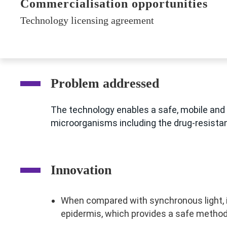
Commercialisation opportunities
Technology licensing agreement
Problem addressed
The technology enables a safe, mobile and 
microorganisms including the drug-resistan
Innovation
When compared with synchronous light, i
epidermis, which provides a safe method 