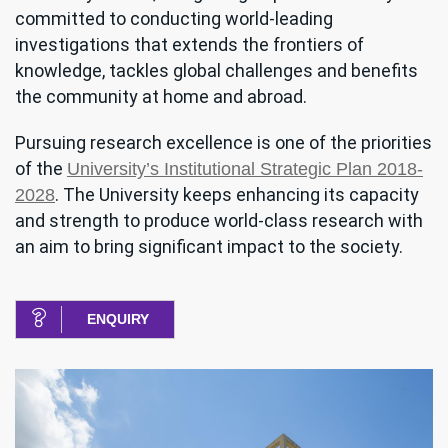
committed to conducting world-leading
investigations that extends the frontiers of
knowledge, tackles global challenges and benefits
the community at home and abroad.
Pursuing research excellence is one of the priorities
of the
University’s Institutional Strategic Plan 2018-
. The University keeps enhancing its capacity
2028
and strength to produce world-class research with
an aim to bring significant impact to the society.
ENQUIRY