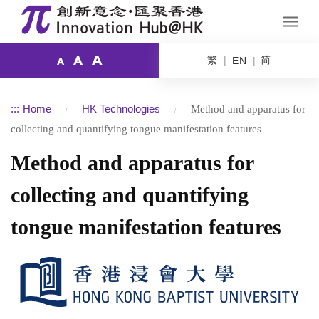
A
繁
简
A
EN
A
:::
Home
HK Technologies
Method and apparatus for
collecting and quantifying tongue manifestation features
Method and apparatus for
collecting and quantifying
tongue manifestation features