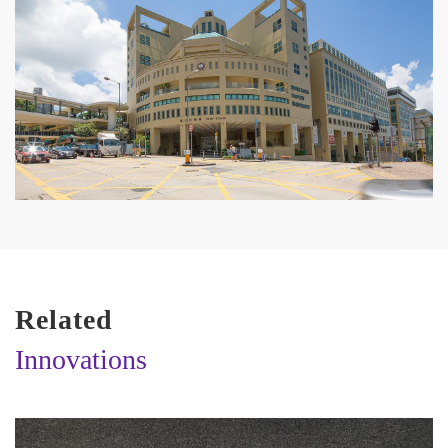
Related
Innovations