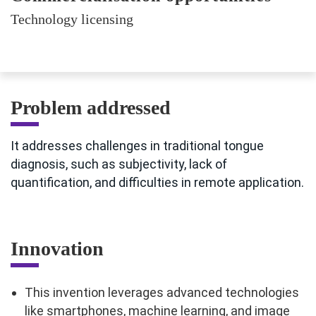
Technology licensing
Problem addressed
It addresses challenges in traditional tongue
diagnosis, such as subjectivity, lack of
quantification, and difficulties in remote application.
Innovation
This invention leverages advanced technologies
like smartphones, machine learning, and image