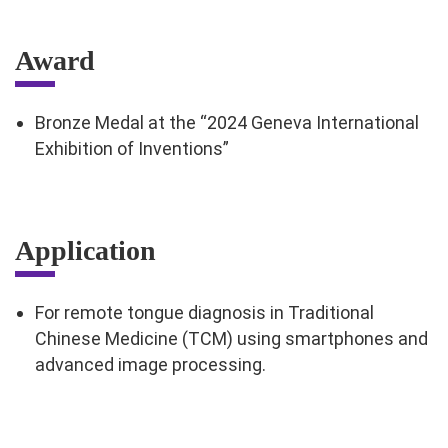
Award
Bronze Medal at the “2024 Geneva International
Exhibition of Inventions”
Application
For remote tongue diagnosis in Traditional
Chinese Medicine (TCM) using smartphones and
advanced image processing.