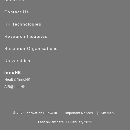
Contact Us
HK Technologies
Research Institutes
Research Organisations
Universities
InnoHK
Health@InnoHK
AIR@InnoHK
© 2025 Innovation Hub@HK
Important Notices
Sitemap
Last review date: 17 January 2025