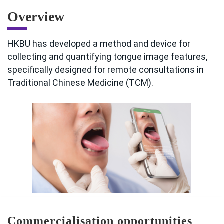
Overview
HKBU has developed a method and device for
collecting and quantifying tongue image features,
specifically designed for remote consultations in
Traditional Chinese Medicine (TCM).
Commercialisation opportunities