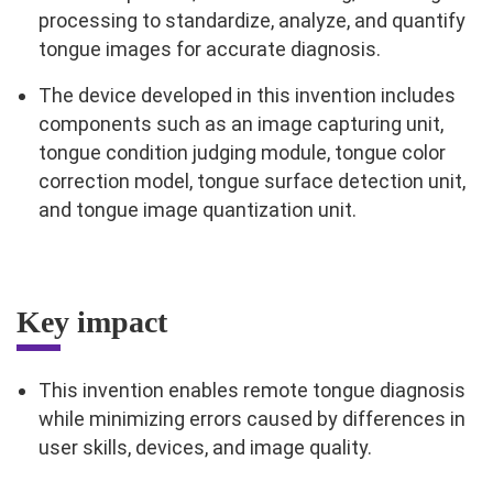
processing to standardize, analyze, and quantify
tongue images for accurate diagnosis.
The device developed in this invention includes
components such as an image capturing unit,
tongue condition judging module, tongue color
correction model, tongue surface detection unit,
and tongue image quantization unit.
Key impact
This invention enables remote tongue diagnosis
while minimizing errors caused by differences in
user skills, devices, and image quality.