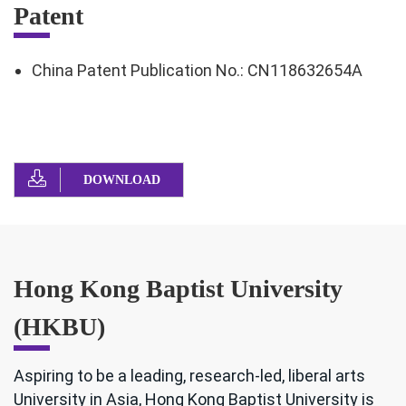
Patent
China Patent Publication No.: CN118632654A
DOWNLOAD
Hong Kong Baptist University
(HKBU)
Aspiring to be a leading, research-led, liberal arts
University in Asia, Hong Kong Baptist University is