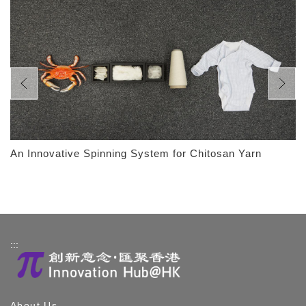
An Innovative Spinning System for Chitosan Yarn
:::
About Us