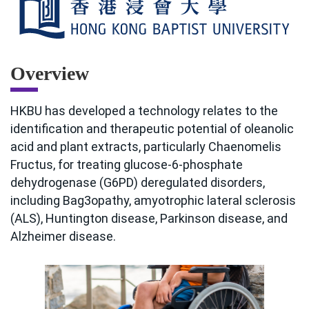
Overview
HKBU has developed a technology relates to the
identification and therapeutic potential of oleanolic
acid and plant extracts, particularly Chaenomelis
Fructus, for treating glucose-6-phosphate
dehydrogenase (G6PD) deregulated disorders,
including Bag3opathy, amyotrophic lateral sclerosis
(ALS), Huntington disease, Parkinson disease, and
Alzheimer disease.