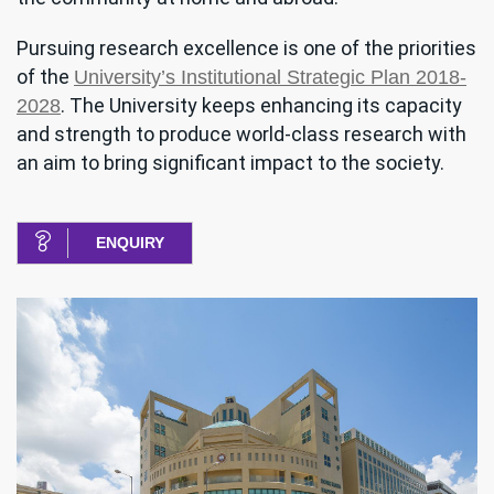
Pursuing research excellence is one of the priorities
of the
University’s Institutional Strategic Plan 2018-
. The University keeps enhancing its capacity
2028
and strength to produce world-class research with
an aim to bring significant impact to the society.
ENQUIRY