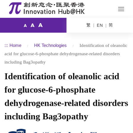
A
繁
简
A
EN
A
:::
Home
HK Technologies
Identification of oleanolic
acid for glucose-6-phosphate dehydrogenase-related disorders
including Bag3opathy
Identification of oleanolic acid
for glucose-6-phosphate
dehydrogenase-related disorders
including Bag3opathy