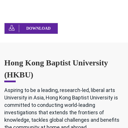
DOWNLOAD
Hong Kong Baptist University
(HKBU)
Aspiring to be a leading, research-led, liberal arts
University in Asia, Hong Kong Baptist University is
committed to conducting world-leading
investigations that extends the frontiers of
knowledge, tackles global challenges and benefits
the community at home and abroad.