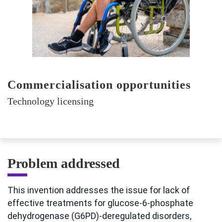
Commercialisation opportunities
Technology licensing
Problem addressed
This invention addresses the issue for lack of
effective treatments for glucose-6-phosphate
dehydrogenase (G6PD)-deregulated disorders,