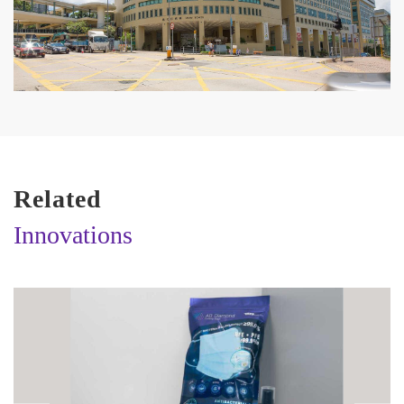
Related
Innovations