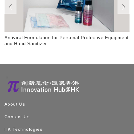
Antiviral Formulation for Personal Protective Equipment
and Hand Sanitizer
:::
About Us
Contact Us
HK Technologies