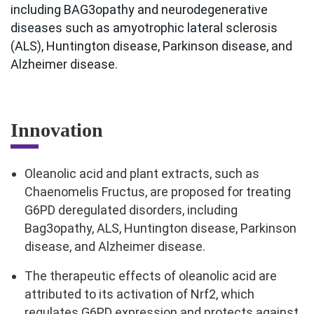
including BAG3opathy and neurodegenerative
diseases such as amyotrophic lateral sclerosis
(ALS), Huntington disease, Parkinson disease, and
Alzheimer disease.
Innovation
Oleanolic acid and plant extracts, such as
Chaenomelis Fructus, are proposed for treating
G6PD deregulated disorders, including
Bag3opathy, ALS, Huntington disease, Parkinson
disease, and Alzheimer disease.
The therapeutic effects of oleanolic acid are
attributed to its activation of Nrf2, which
regulates G6PD expression and protects against