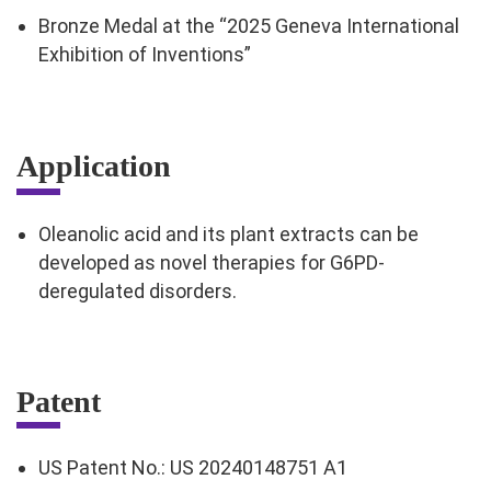
Bronze Medal at the “2025 Geneva International
Exhibition of Inventions”
Application
Oleanolic acid and its plant extracts can be
developed as novel therapies for G6PD-
deregulated disorders.
Patent
US Patent No.: US 20240148751 A1