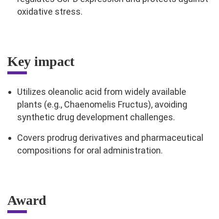
oxidative stress.
Key impact
Utilizes oleanolic acid from widely available
plants (e.g., Chaenomelis Fructus), avoiding
synthetic drug development challenges.
Covers prodrug derivatives and pharmaceutical
compositions for oral administration.
Award