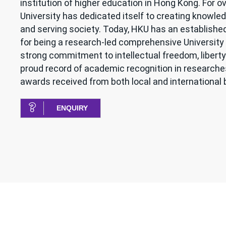
institution of higher education in Hong Kong. For ov
University has dedicated itself to creating knowled
and serving society. Today, HKU has an establishe
for being a research-led comprehensive University 
strong commitment to intellectual freedom, liberty
proud record of academic recognition in research
awards received from both local and international 
ENQUIRY