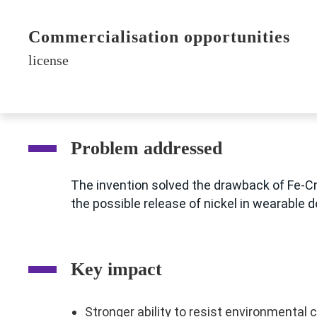
Commercialisation opportunities
license
Problem addressed
The invention solved the drawback of Fe-Cr-
the possible release of nickel in wearable 
Key impact
Stronger ability to resist environmental 