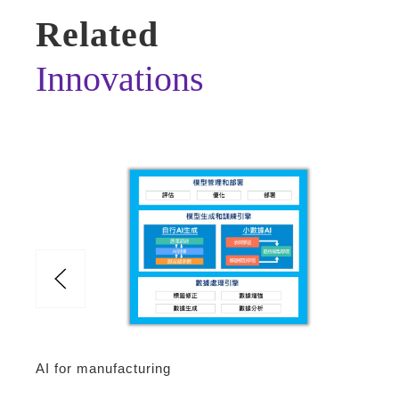
Related
Innovations
AI for manufacturing