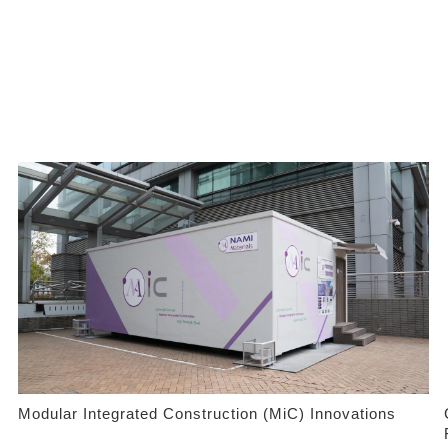
Modular Integrated Construction (MiC) Innovations