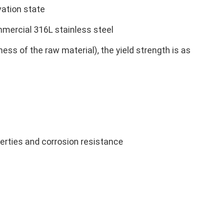
vation state
mmercial 316L stainless steel
ess of the raw material), the yield strength is as
erties and corrosion resistance