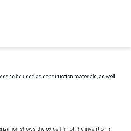
ness to be used as construction materials, as well
rization shows the oxide film of the invention in