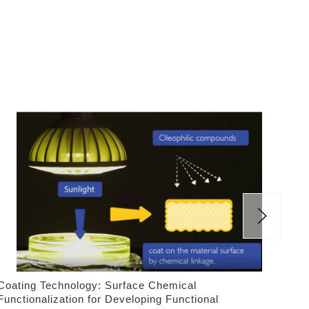
Coating Technology: Surface Chemical
Las
Functionalization for Developing Functional