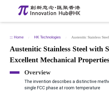
:::
Home
HK Technologies
Austenitic Stainless Ste
Austenitic Stainless Steel with
Excellent Mechanical Propertie
Overview
The invention describes a distinctive meth
single FCC phase at room temperature