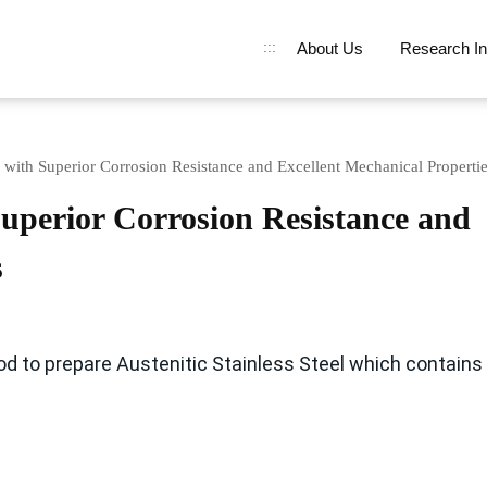
:::
About Us
Research In
el with Superior Corrosion Resistance and Excellent Mechanical Properti
 Superior Corrosion Resistance and
s
od to prepare Austenitic Stainless Steel which contains