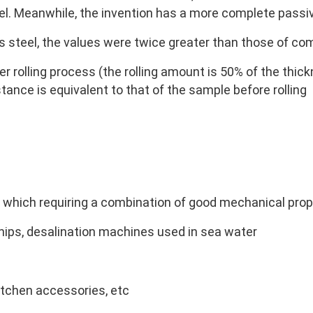
el. Meanwhile, the invention has a more complete passi
 steel, the values were twice greater than those of co
r rolling process (the rolling amount is 50% of the thickn
tance is equivalent to that of the sample before rolling
n which requiring a combination of good mechanical prop
hips, desalination machines used in sea water
itchen accessories, etc