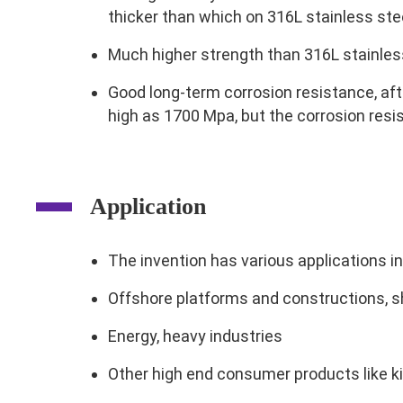
thicker than which on 316L stainless ste
Much higher strength than 316L stainless
Good long-term corrosion resistance, afte
high as 1700 Mpa, but the corrosion resis
Application
The invention has various applications i
Offshore platforms and constructions, s
Energy, heavy industries
Other high end consumer products like k