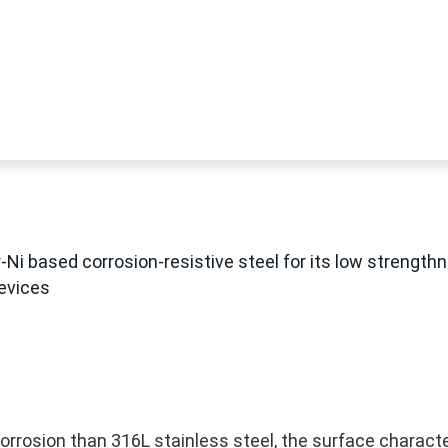
Ni based corrosion-resistive steel for its low strength
devices
corrosion than 316L stainless steel, the surface characte