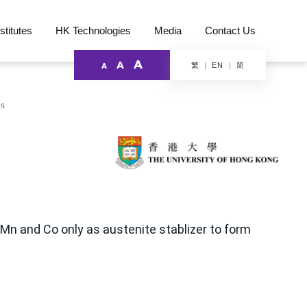
stitutes
HK Technologies
Media
Contact Us
A
A
繁
简
EN
A
es
 Mn and Co only as austenite stablizer to form