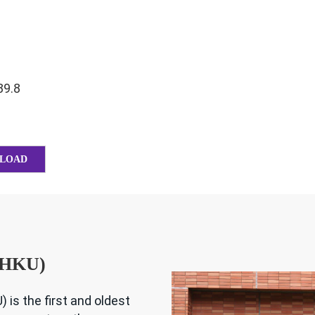
89.8
LOAD
 (HKU)
 is the first and oldest