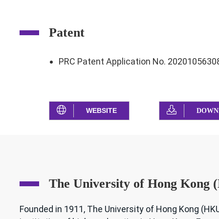
Patent
PRC Patent Application No. 2020105630
WEBSITE
DOWN
The University of Hong Kong
Founded in 1911, The University of Hong Kong (HKU)