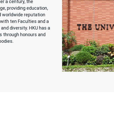
er a century, the
ge, providing education,
d worldwide reputation
with ten Faculties and a
 and diversity. HKU has a
es through honours and
bodies.